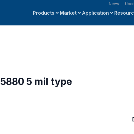
News
Upco
Products
Market
Application
Resour
5880 5 mil type