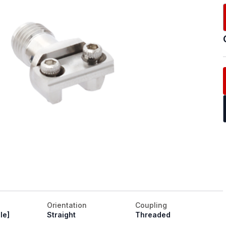
Orientation
Coupling
le]
Straight
Threaded