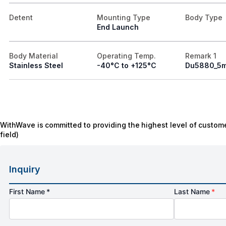
Detent
Mounting Type
Body Type
End Launch
Body Material
Operating Temp.
Remark 1
Stainless Steel
-40°C to +125°C
Du5880_5
WithWave is committed to providing the highest level of custome
field)
Inquiry
First Name *
Last Name
*