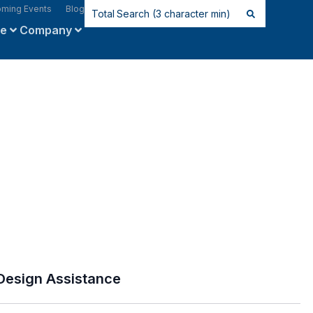
ming Events
Blog
ce
Company
Design Assistance