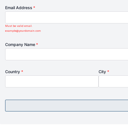
Email Address
*
Must be valid email.
example@yourdomain.com
Company Name
*
Country
*
City
*