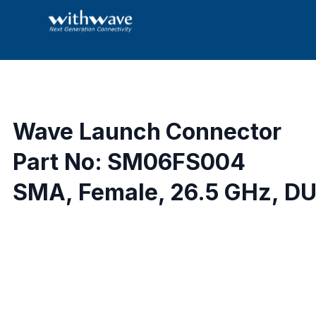
Wave Launch Connector
Part No: SM06FS004
SMA, Female, 26.5 GHz, DU