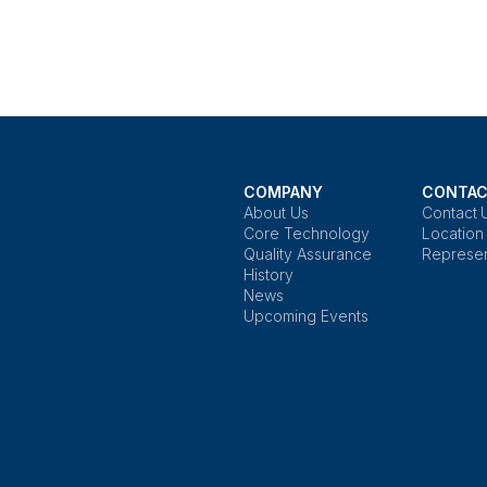
COMPANY
CONTAC
About Us
Contact 
Core Technology
Location
Quality Assurance
Represen
History
News
Upcoming Events