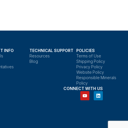
T INFO
TECHNICAL SUPPORT
POLICIES
Us
Resources
Terms of Use
Blog
Shipping Policy
tatives
Privacy Policy
Website Policy
Responsible Minerals
Policy
CONNECT WITH US