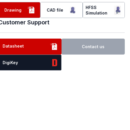
HFSS
Drawing
CAD file
Simulation
Customer Support
Datasheet
Contact us
DigiKey