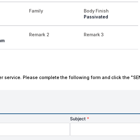
Family
Body Finish
Passivated
Remark 2
Remark 3
mm
r service. Please complete the following form and click the "SE
Subject
*