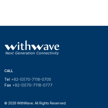
CALL
Tel
+82-(0)70-7118-0705
Fax
+82-(0)70-7118-0777
© 2026 WithWave. All Rights Reserved.