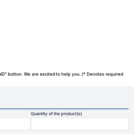
ND" button. We are excited to help you. (* Denotes required
Quantity of the product(s)