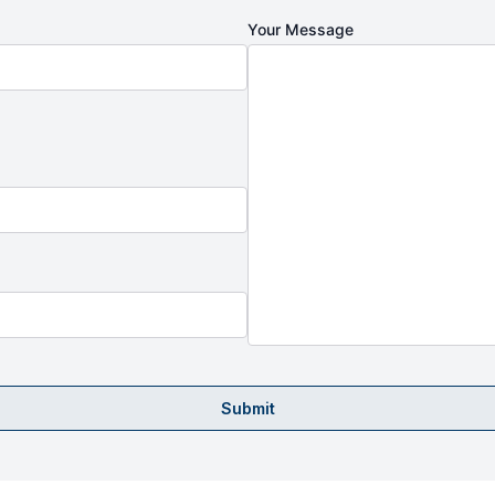
Your Message
Submit