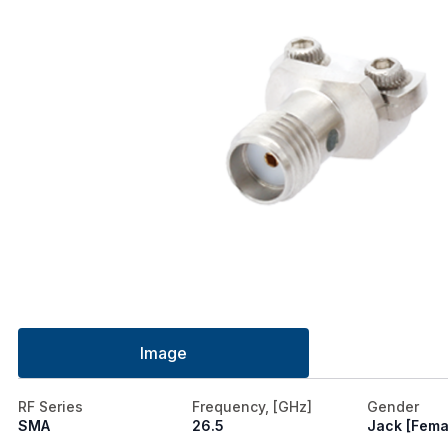
Image
RF Series
Frequency, [GHz]
Gender
SMA
26.5
Jack [Fema