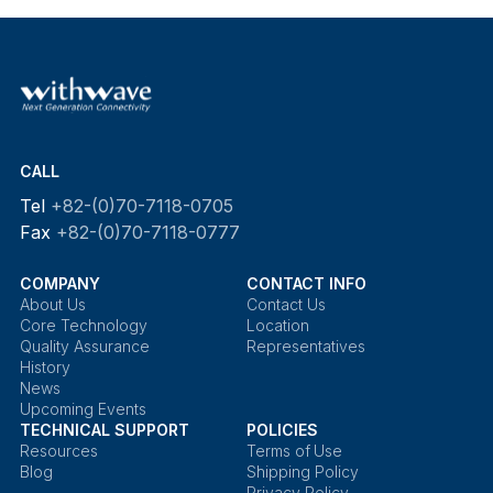
CALL
Tel
+82-(0)70-7118-0705
Fax
+82-(0)70-7118-0777
COMPANY
CONTACT INFO
About Us
Contact Us
Core Technology
Location
Quality Assurance
Representatives
History
News
Upcoming Events
TECHNICAL SUPPORT
POLICIES
Resources
Terms of Use
Blog
Shipping Policy
Privacy Policy