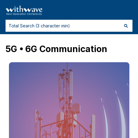
5G • 6G Communication