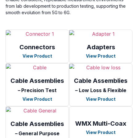
from lab development to production testing, supporting the
smooth evolution from 5G to 6G.
Connectors
Adapters
View Product
View Product
Cable Assemblies
Cable Assemblies
– Precision Test
– Low Loss & Flexible
View Product
View Product
WMX Multi-Coax
Cable Assemblies
View Product
– General Purpose