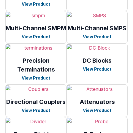
View Product
Multi-Channel SMPM
Multi-Channel SMPS
View Product
View Product
Precision
DC Blocks
Terminations
View Product
View Product
Directional Couplers
Attenuators
View Product
View Product