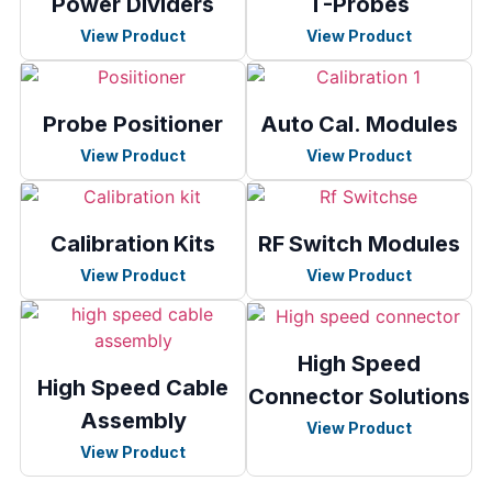
Power Dividers
T-Probes
View Product
View Product
Probe Positioner
Auto Cal. Modules
View Product
View Product
Calibration Kits
RF Switch Modules
View Product
View Product
High Speed
High Speed Cable
Connector Solutions
Assembly
View Product
View Product