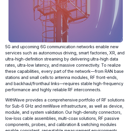
5G and upcoming 6G communication networks enable new
services such as autonomous driving, smart factories, XR, and
ultra-high-definition streaming by delivering ultra-high data
rates, ultra-low latency, and massive connectivity. To realize
these capabilities, every part of the network—from RAN base
stations and small cells to antenna modules, RF front-ends,
and backhaul/fronthaul links—requires stable high-frequency
performance and highly reliable RF interconnects.
WithWave provides a comprehensive portfolio of RF solutions
for Sub-6 GHz and mmWave infrastructure, as well as device,
module, and system validation. Our high-density connectors,
low-loss cable assemblies, multi-coax solutions, RF passive
components, probes, and calibration & switching modules
enable consistent, repeatable measurement environments