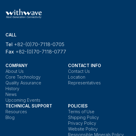
CALL
Tel
+82-(0)70-7118-0705
Fax
+82-(0)70-7118-0777
COMPANY
CONTACT INFO
About Us
Contact Us
Core Technology
Location
Quality Assurance
Representatives
History
News
Upcoming Events
TECHNICAL SUPPORT
POLICIES
Resources
Terms of Use
Blog
Shipping Policy
Privacy Policy
Website Policy
Responsible Minerals Policy