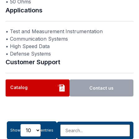
• 50 Ohms
Applications
• Test and Measurement Instrumentation
• Communication Systems
• High Speed Data
• Defense Systems
Customer Support​
Catalog
Contact us
Show
entries