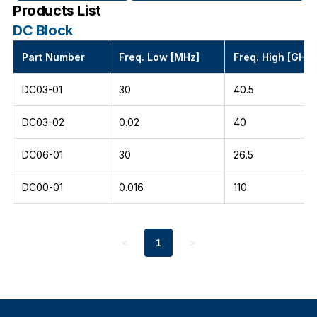
Products List
DC Block
Part Number
Freq. Low [MHz]
Freq. High [GHz]
DC03-01
30
40.5
DC03-02
0.02
40
DC06-01
30
26.5
DC00-01
0.016
110
<
1
>