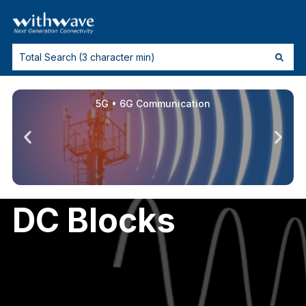
5G • 6G Communication
DC Blocks