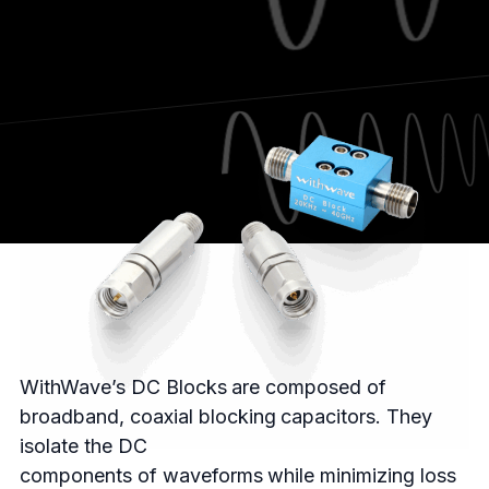
WithWave’s DC Blocks are composed of
broadband, coaxial blocking capacitors. They
isolate the DC
components of waveforms while minimizing loss