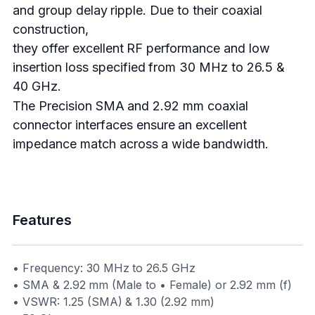
and group delay ripple. Due to their coaxial
construction,
they offer excellent RF performance and low
insertion loss specified from 30 MHz to 26.5 &
40 GHz.
The Precision SMA and 2.92 mm coaxial
connector interfaces ensure an excellent
impedance match across a wide bandwidth.
Features
• Frequency: 30 MHz to 26.5 GHz
• SMA & 2.92 mm (Male to • Female) or 2.92 mm (f)
• VSWR: 1.25 (SMA) & 1.30 (2.92 mm)