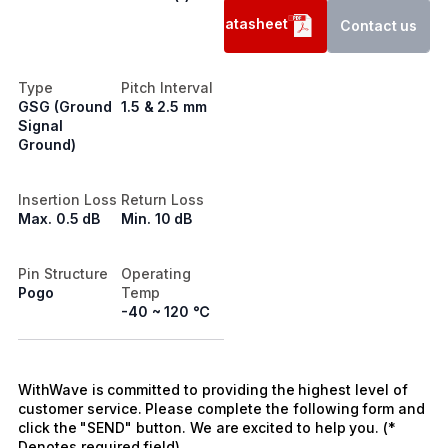
Datasheet
Contact us
Type
Pitch Interval
GSG (Ground
1.5 & 2.5 mm
Signal
Ground)
Insertion Loss
Return Loss
Max. 0.5 dB
Min. 10 dB
Pin Structure
Operating
Pogo
Temp
-40 ~ 120 ℃
WithWave is committed to providing the highest level of
customer service. Please complete the following form and
click the "SEND" button. We are excited to help you. (*
Denotes required field)