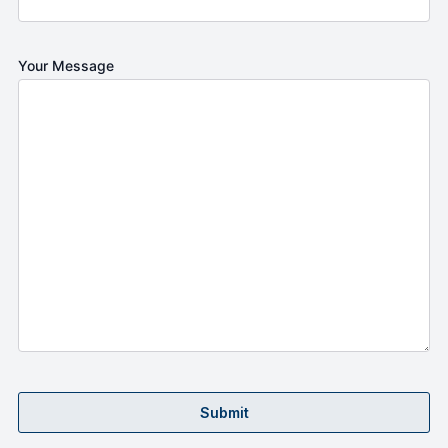
Your Message
Submit