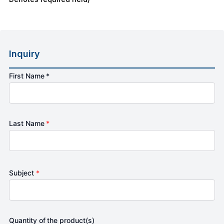
Inquiry
First Name *
Last Name
*
Subject
*
Quantity of the product(s)