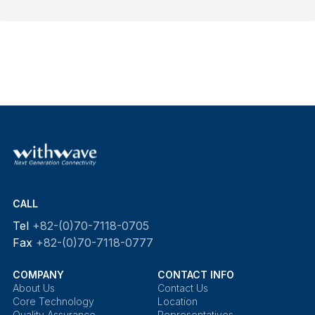
CALL
Tel
+82-(0)70-7118-0705
Fax
+82-(0)70-7118-0777
COMPANY
CONTACT INFO
About Us
Contact Us
Core Technology
Location
Quality Assurance
Representatives