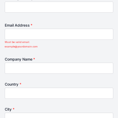
Email Address
*
Must be valid email.
example@yourdomain.com
Company Name
*
Country
*
City
*