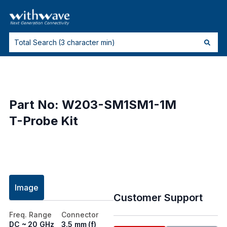
Part No: W203-SM1SM1-1M
T-Probe Kit
Image
Customer Support
Freq. Range
Connector
DC ~ 20 GHz
3.5 mm (f)