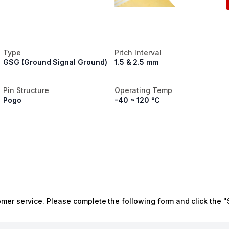
Type
Pitch Interval
GSG (Ground Signal Ground)
1.5 & 2.5 mm
Pin Structure
Operating Temp
Pogo
-40 ~ 120 ℃
omer service. Please complete the following form and click the "