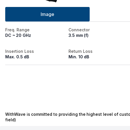
Image
Freq. Range
Connector
DC ~ 20 GHz
3.5 mm (f)
Insertion Loss
Return Loss
Max. 0.5 dB
Min. 10 dB
WithWave is committed to providing the highest level of cust
field)