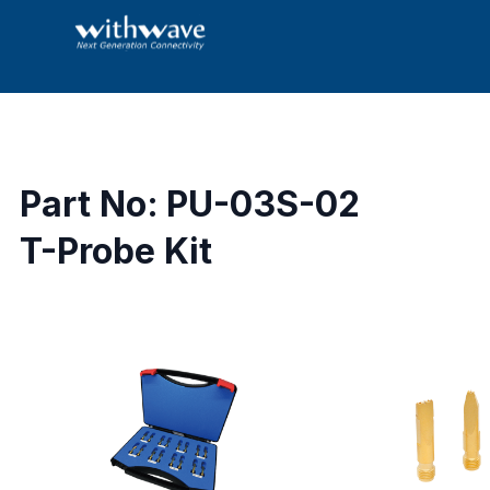
Part No: PU-03S-02
T-Probe Kit