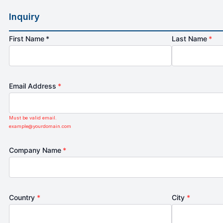
Inquiry
First Name *
Last Name
*
Email Address
*
Must be valid email.
example@yourdomain.com
Company Name
*
Country
*
City
*