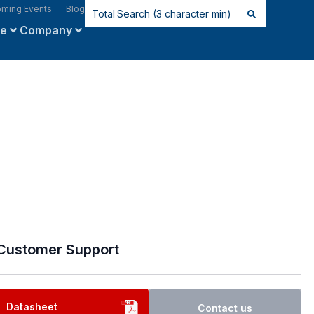
ming Events
Blog
ce
Company
Customer Support
Datasheet
Contact us