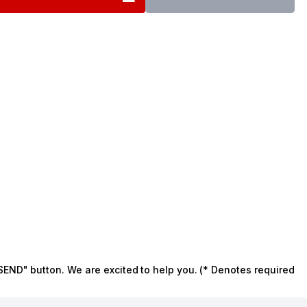
SEND" button. We are excited to help you. (* Denotes required