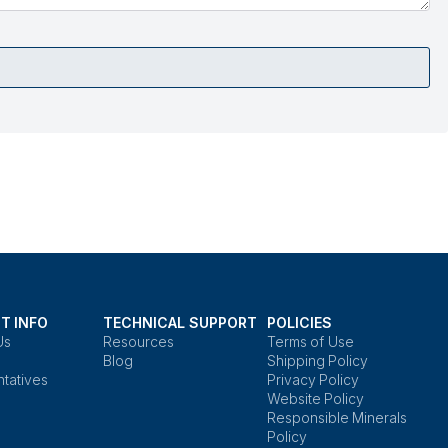
T INFO
TECHNICAL SUPPORT
POLICIES
Us
Resources
Terms of Use
Blog
Shipping Policy
tatives
Privacy Policy
Website Policy
Responsible Minerals
Policy