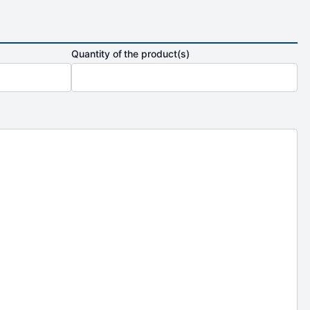
Quantity of the product(s)