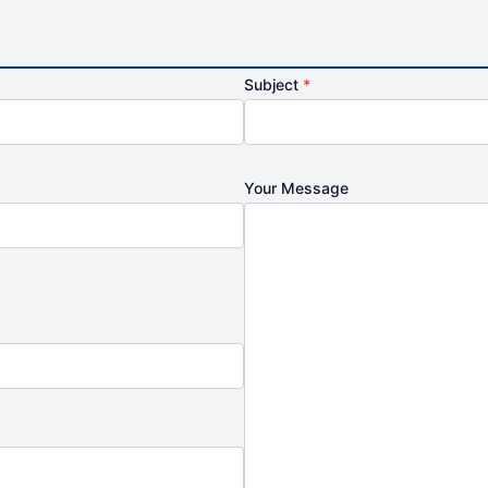
Subject
*
Your Message