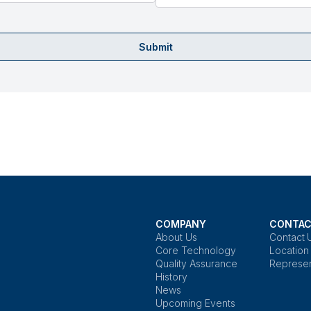
Submit
COMPANY
CONTAC
About Us
Contact 
Core Technology
Location
Quality Assurance
Represen
History
News
Upcoming Events