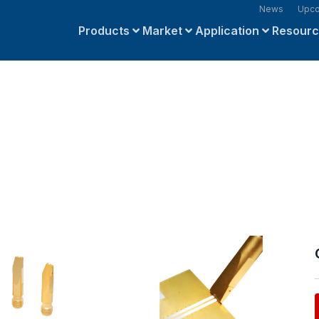
News
Upco
Products
Market
Application
Resour