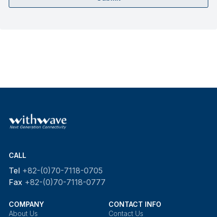
CALL
Tel
+82-(0)70-7118-0705
Fax
+82-(0)70-7118-0777
COMPANY
CONTACT INFO
About Us
Contact Us