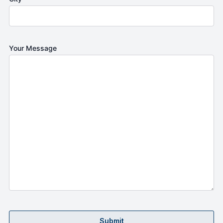
Your Message
Submit