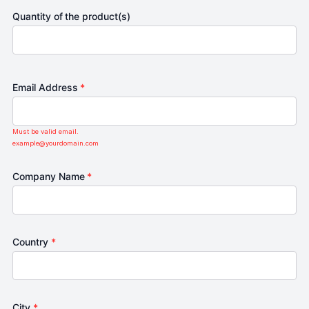
Quantity of the product(s)
Email Address
*
Must be valid email.
example@yourdomain.com
Company Name
*
Country
*
City
*