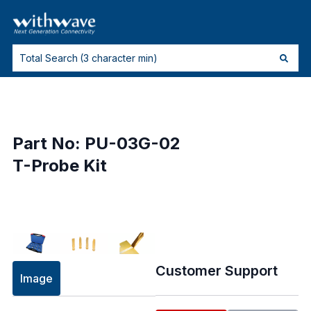
Part No: PU-03G-02
T-Probe Kit
Customer Support
Image