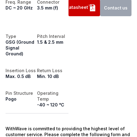
Freq. Range
Connector
Datasheet
DC ~ 20 GHz
3.5 mm (f)
Contact us
Type
Pitch Interval
GSG (Ground
1.5 & 2.5 mm
Signal
Ground)
Insertion Loss
Return Loss
Max. 0.5 dB
Min. 10 dB
Pin Structure
Operating
Pogo
Temp
-40 ~ 120 ℃
WithWave is committed to providing the highest level of
customer service. Please complete the following form and