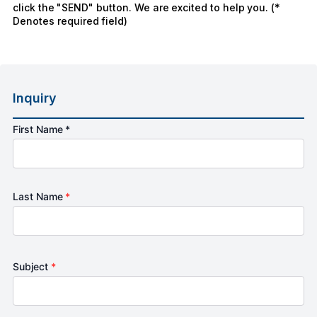
click the "SEND" button. We are excited to help you. (*
Denotes required field)
Inquiry
First Name *
Last Name
*
Subject
*