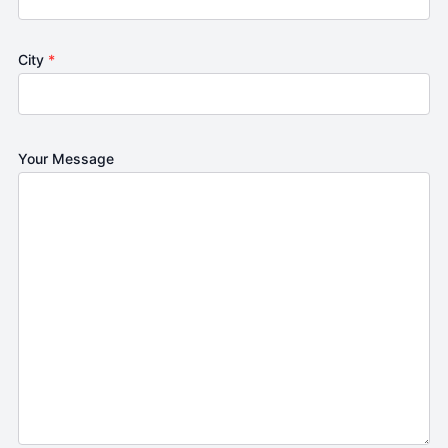
City
*
Your Message