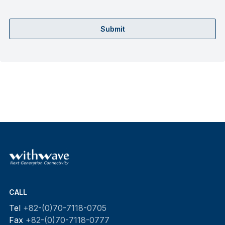
Submit
CALL
Tel
+82-(0)70-7118-0705
Fax
+82-(0)70-7118-0777