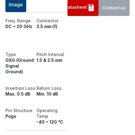
Image
Datasheet
Contact us
Freq. Range
Connector
DC ~ 20 GHz
3.5 mm (f)
Type
Pitch Interval
GSG (Ground
1.5 & 2.5 mm
Signal
Ground)
Insertion Loss
Return Loss
Max. 0.5 dB
Min. 10 dB
Pin Structure
Operating
Pogo
Temp
-40 ~ 120 ℃