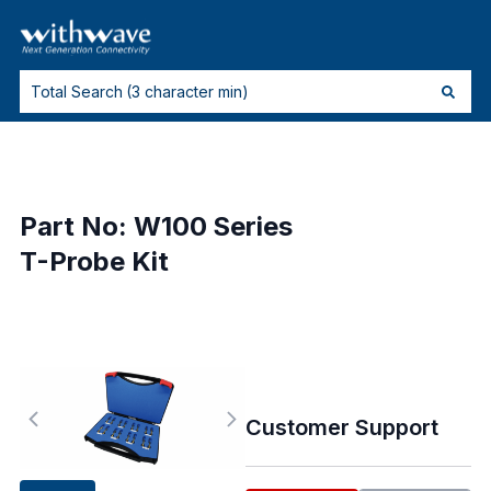
Part No: W100 Series
T-Probe Kit
Customer Support