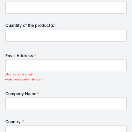
Quantity of the product(s)
Email Address
*
Must be valid email.
example@yourdomain.com
Company Name
*
Country
*