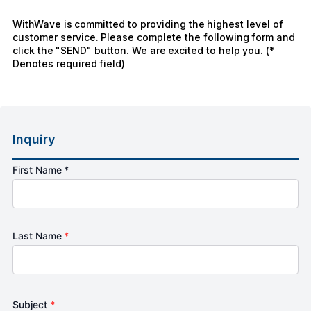
WithWave is committed to providing the highest level of
customer service. Please complete the following form and
click the "SEND" button. We are excited to help you. (*
Denotes required field)
Inquiry
First Name *
Last Name
*
Subject
*