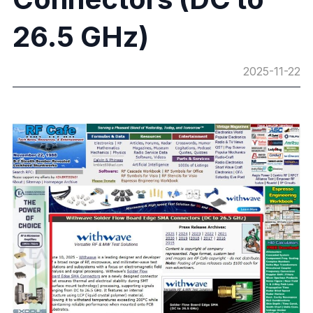
26.5 GHz)
2025-11-22