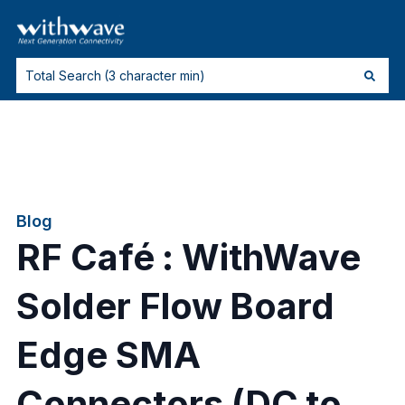
Blog
RF Café : WithWave
Solder Flow Board
Edge SMA
Connectors (DC to