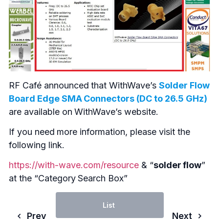
RF Café announced that WithWave’s
Solder Flow
Board Edge SMA Connectors (DC to 26.5 GHz)
are available on WithWave’s website.
If you need more information, please visit the
following link.
https://with-wave.com/resource
& “
solder flow
”
at the “Category Search Box”
List
Prev
Next