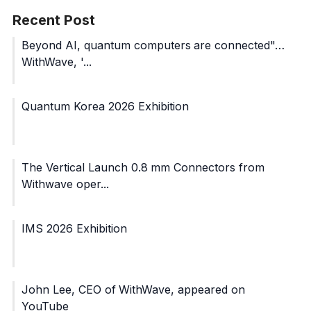
Recent Post
Beyond AI, quantum computers are connected"…
WithWave, '...
Quantum Korea 2026 Exhibition
The Vertical Launch 0.8 mm Connectors from
Withwave oper...
IMS 2026 Exhibition
John Lee, CEO of WithWave, appeared on
YouTube