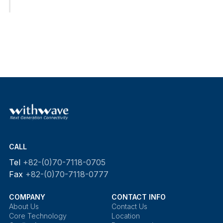
CALL
Tel
+82-(0)70-7118-0705
Fax
+82-(0)70-7118-0777
COMPANY
CONTACT INFO
About Us
Contact Us
Core Technology
Location