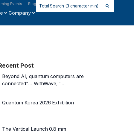
ming Events
Blog
ce
Company
Recent Post
Beyond AI, quantum computers are
connected"… WithWave, '...
Quantum Korea 2026 Exhibition
The Vertical Launch 0.8 mm