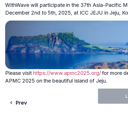
WithWave will participate in the 37th Asia-Pacific
December 2nd to 5th, 2025, at ICC JEJU in Jeju, Ko
Please visit
https://www.apmc2025.org/
for more de
APMC 2025 on the beautiful island of Jeju.
L
Prev