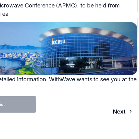
 Microwave Conference (APMC), to be held from
rea.
tailed information. WithWave wants to see you at the
ist
Next