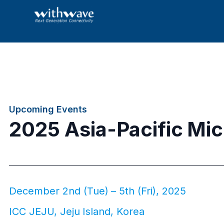
Upcoming Events
2025 Asia-Pacific Mi
December 2nd (Tue) – 5th (Fri), 2025
ICC JEJU, Jeju Island, Korea