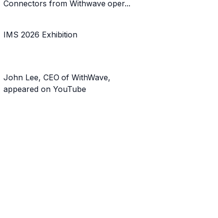
Connectors from Withwave oper...
IMS 2026 Exhibition
John Lee, CEO of WithWave,
appeared on YouTube