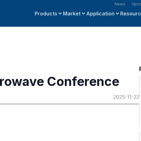
News
Upco
Products
Market
Application
Resour
crowave Conference
2025-11-22