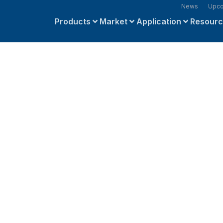
News
Upco
Products
Market
Application
Resour