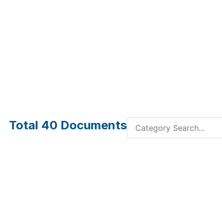
Total
40
Documents
Multi-Channel SMPM
Multi-
Cable Assemblies
Assemb