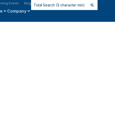
ming Events
Blog
ce
Company