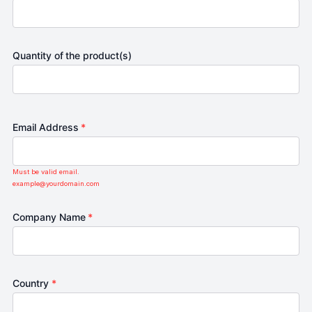
Quantity of the product(s)
Email Address
*
Must be valid email.
example@yourdomain.com
Company Name
*
Country
*