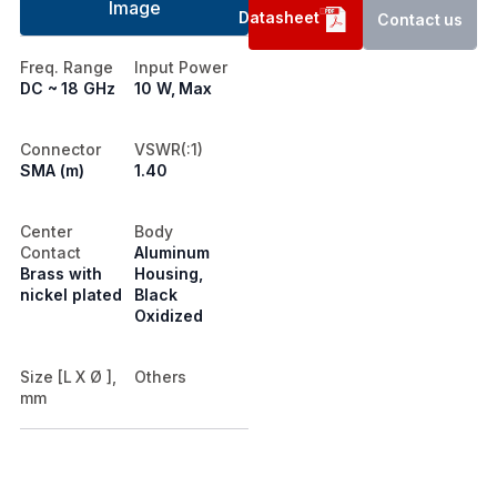
Image
Datasheet
Contact us
Freq. Range
Input Power
DC ~ 18 GHz
10 W, Max
Connector
VSWR(:1)
SMA (m)
1.40
Center
Body
Contact
Aluminum
Brass with
Housing,
nickel plated
Black
Oxidized
Size [L X Ø ],
Others
mm