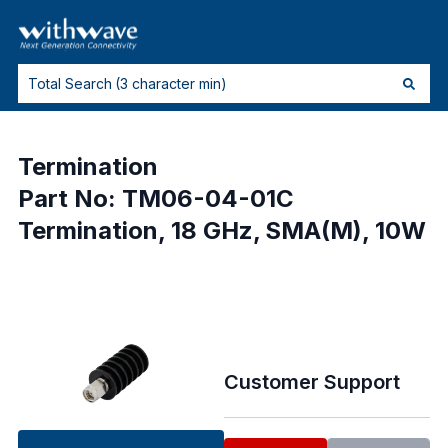
Termination
Part No: TM06-04-01C
Termination, 18 GHz, SMA(M), 10W
Customer Support