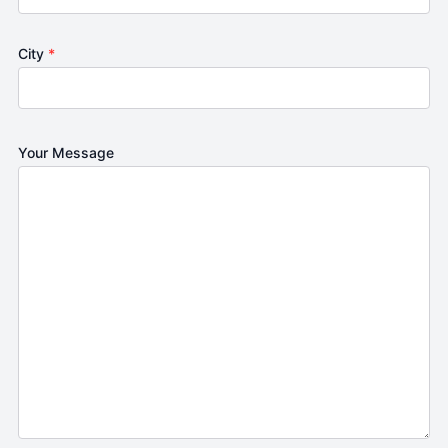
City
*
Your Message