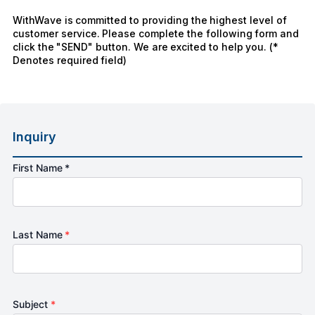
WithWave is committed to providing the highest level of
customer service. Please complete the following form and
click the "SEND" button. We are excited to help you. (*
Denotes required field)
Inquiry
First Name *
Last Name
*
Subject
*