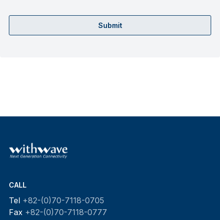
Submit
CALL
Tel
+82-(0)70-7118-0705
Fax
+82-(0)70-7118-0777