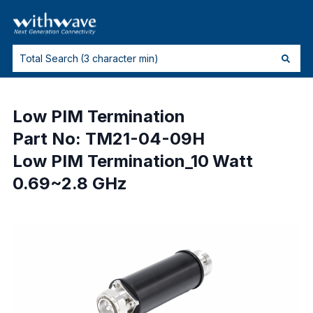
Low PIM Termination
Part No: TM21-04-09H
Low PIM Termination_10 Watt
0.69~2.8 GHz