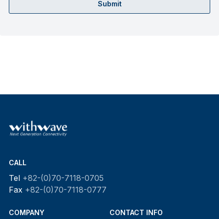
Submit
CALL
Tel
+82-(0)70-7118-0705
Fax
+82-(0)70-7118-0777
COMPANY
CONTACT INFO