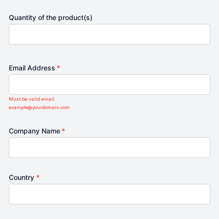
Quantity of the product(s)
Email Address
*
Must be valid email.
example@yourdomain.com
Company Name
*
Country
*