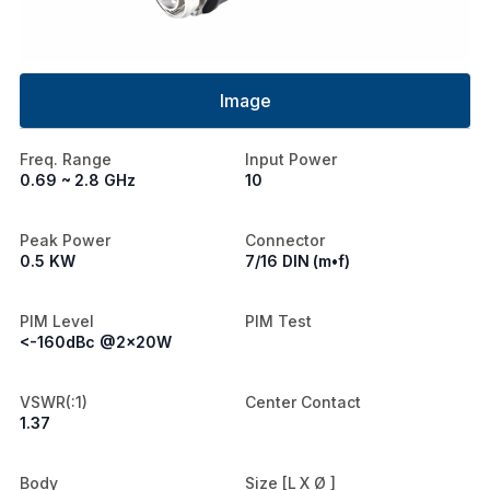
Image
Freq. Range
Input Power
0.69 ~ 2.8 GHz
10
Peak Power
Connector
0.5 KW
7/16 DIN (m•f)
PIM Level
PIM Test
<-160dBc @2x20W
VSWR(:1)
Center Contact
1.37
Body
Size [L X Ø ]