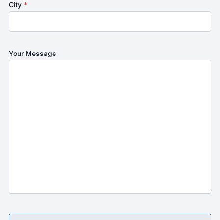
City
*
Your Message