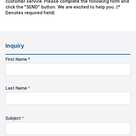
customer service. Please complete the following form and
click the "SEND" button. We are excited to help you. (*
Denotes required field)
Inquiry
First Name *
Last Name
*
Subject
*