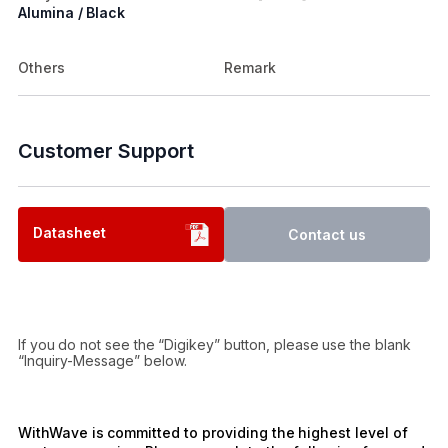
Alumina / Black
Others
Remark
Customer Support
Datasheet
Contact us
If you do not see the “Digikey” button, please use the blank
“Inquiry-Message” below.
WithWave is committed to providing the highest level of