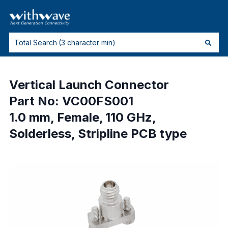
Vertical Launch Connector
Part No: VC00FS001
1.0 mm, Female, 110 GHz,
Solderless, Stripline PCB type