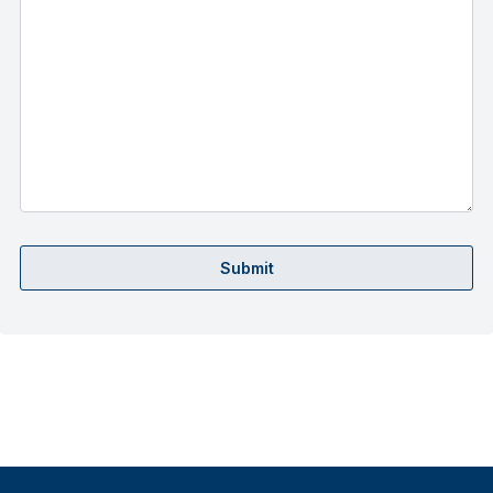
Submit