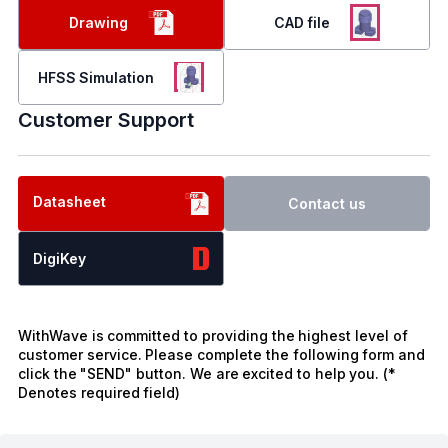
Drawing
CAD file
HFSS Simulation
Customer Support
Datasheet
Contact us
DigiKey
WithWave is committed to providing the highest level of
customer service. Please complete the following form and
click the "SEND" button. We are excited to help you. (*
Denotes required field)