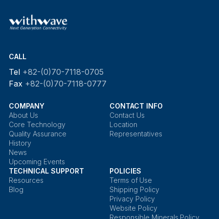
CALL
Tel
+82-(0)70-7118-0705
Fax
+82-(0)70-7118-0777
COMPANY
CONTACT INFO
About Us
Contact Us
Core Technology
Location
Quality Assurance
Representatives
History
News
Upcoming Events
TECHNICAL SUPPORT
POLICIES
Resources
Terms of Use
Blog
Shipping Policy
Privacy Policy
Website Policy
Responsible Minerals Policy