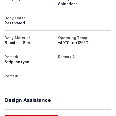
Solderless
Body Finish
Passivated
Body Material
Operating Temp.
Stainless Steel
-40°C to +125°C
Remark 1
Remark 2
Stripline type
Remark 3
Design Assistance