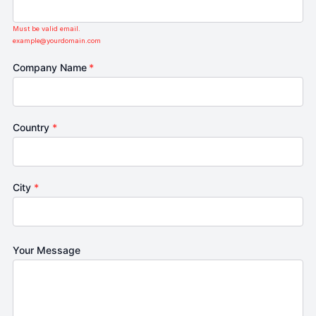
Must be valid email.
example@yourdomain.com
Company Name
*
Country
*
City
*
Your Message