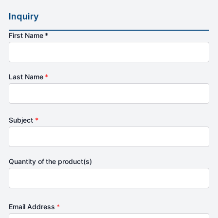
Inquiry
First Name *
Last Name
*
Subject
*
Quantity of the product(s)
Email Address
*