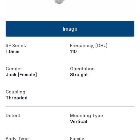
Image
RF Series
Frequency, [GHz]
1.0mm
110
Gender
Orientation
Jack [Female]
Straight
Coupling
Threaded
Detent
Mounting Type
Vertical
Body Type
Family