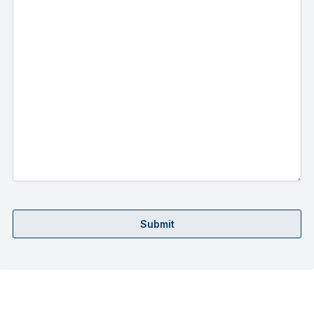
Submit