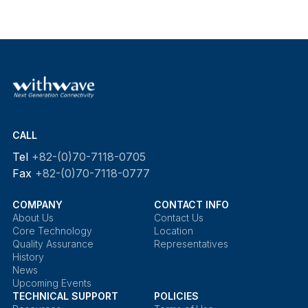
CALL
Tel
+82-(0)70-7118-0705
Fax
+82-(0)70-7118-0777
COMPANY
CONTACT INFO
About Us
Contact Us
Core Technology
Location
Quality Assurance
Representatives
History
News
Upcoming Events
TECHNICAL SUPPORT
POLICIES