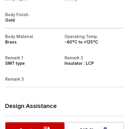
Body Finish
Gold
Body Material
Operating Temp.
Brass
-40°C to +125°C
Remark 1
Remark 2
SMT type
Insulator : LCP
Remark 3
Design Assistance