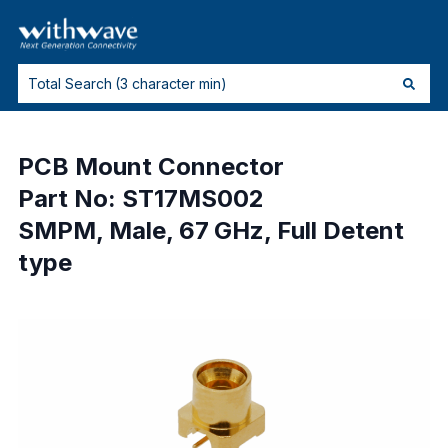
PCB Mount Connector
Part No: ST17MS002
SMPM, Male, 67 GHz, Full Detent
type