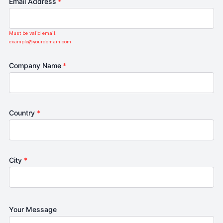
Email Address
*
Must be valid email.
example@yourdomain.com
Company Name
*
Country
*
City
*
Your Message