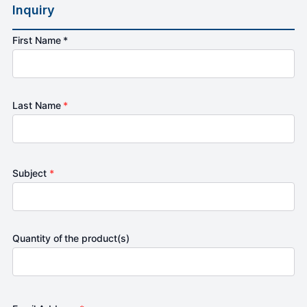
Inquiry
First Name *
Last Name
*
Subject
*
Quantity of the product(s)