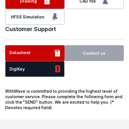
Drawing
CAD file
HFSS Simulation
Customer Support
Datasheet
Contact us
DigiKey
WithWave is committed to providing the highest level of
customer service. Please complete the following form and
click the "SEND" button. We are excited to help you. (*
Denotes required field)