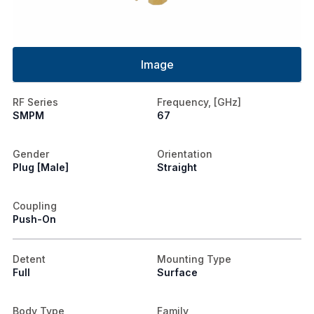
Image
RF Series
Frequency, [GHz]
SMPM
67
Gender
Orientation
Plug [Male]
Straight
Coupling
Push-On
Detent
Mounting Type
Full
Surface
Body Type
Family