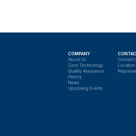
COMPANY
CONTAC
About Us
Contact 
Core Technology
Location
Quality Assurance
Represen
History
News
Upcoming Events