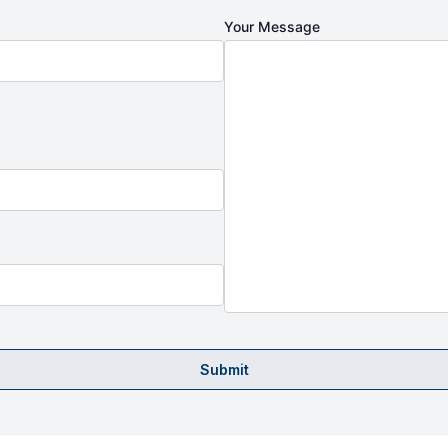
Your Message
Submit