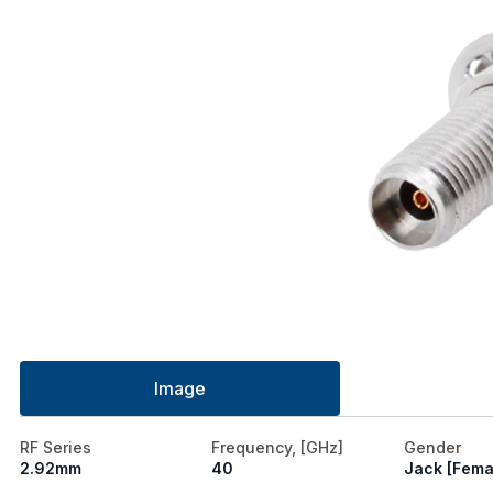
Image
RF Series
Frequency, [GHz]
Gender
2.92mm
40
Jack [Fema