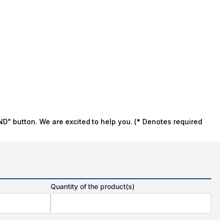
ND" button. We are excited to help you. (* Denotes required
Quantity of the product(s)