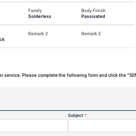
Family
Body Finish
Solderless
Passivated
Remark 2
Remark 3
ck
r service. Please complete the following form and click the "SE
Subject
*