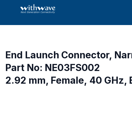
End Launch Connector, Nar
Part No: NE03FS002
2.92 mm, Female, 40 GHz, 