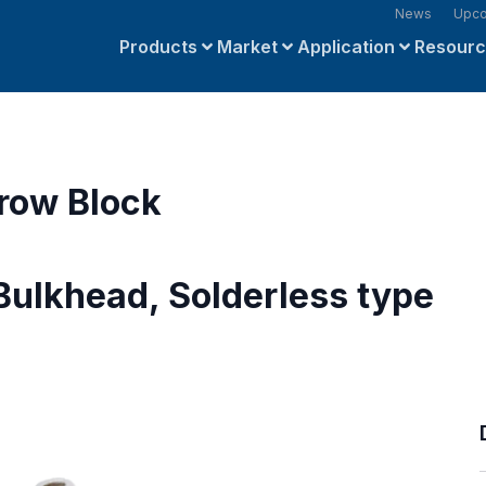
News
Upco
Products
Market
Application
Resour
row Block
Bulkhead, Solderless type