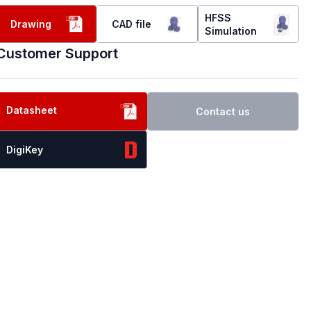
HFSS
Drawing
CAD file
Simulation
Customer Support
Datasheet
Contact us
DigiKey