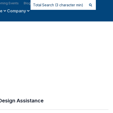
ming Events
Blog
ce
Company
Design Assistance