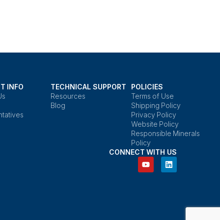
T INFO
TECHNICAL SUPPORT
POLICIES
Us
Resources
Terms of Use
Blog
Shipping Policy
tatives
Privacy Policy
Website Policy
Responsible Minerals
Policy
CONNECT WITH US