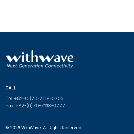
CALL
Tel
+82-(0)70-7118-0705
Fax
+82-(0)70-7118-0777
© 2026 WithWave. All Rights Reserved.