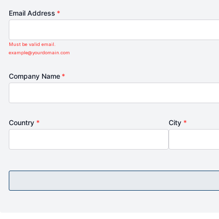
Email Address
*
Must be valid email.
example@yourdomain.com
Company Name
*
Country
*
City
*