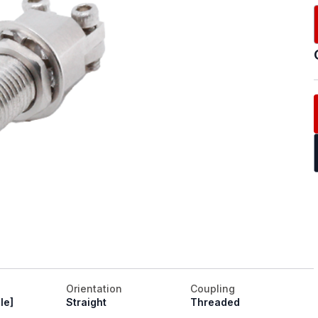
Orientation
Coupling
le]
Straight
Threaded