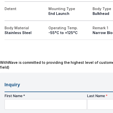
Detent
Mounting Type
Body Type
End Launch
Bulkhead
Body Material
Operating Temp.
Remark 1
Stainless Steel
-55°C to +125°C
Narrow Blo
WithWave is committed to providing the highest level of custome
field)
Inquiry
First Name *
Last Name
*