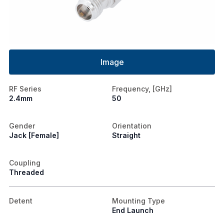
Image
RF Series
Frequency, [GHz]
2.4mm
50
Gender
Orientation
Jack [Female]
Straight
Coupling
Threaded
Detent
Mounting Type
End Launch