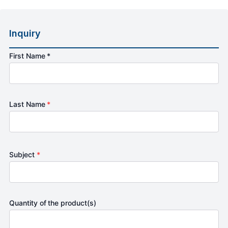
Inquiry
First Name *
Last Name
*
Subject
*
Quantity of the product(s)