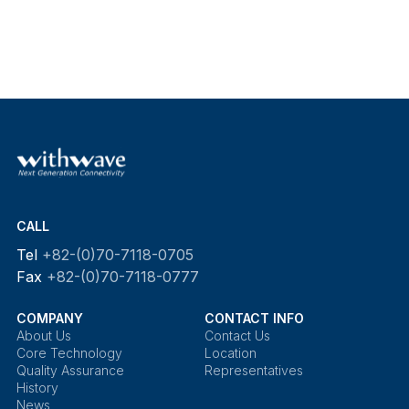
CALL
Tel
+82-(0)70-7118-0705
Fax
+82-(0)70-7118-0777
COMPANY
CONTACT INFO
About Us
Contact Us
Core Technology
Location
Quality Assurance
Representatives
History
News