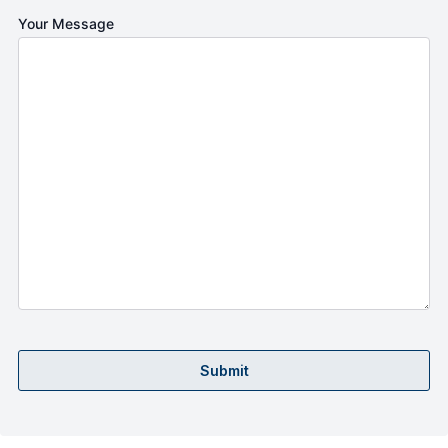
Your Message
Submit