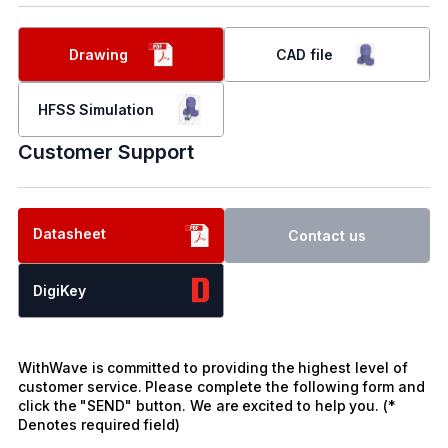
Drawing
CAD file
HFSS Simulation
Customer Support
Datasheet
Contact us
DigiKey
WithWave is committed to providing the highest level of
customer service. Please complete the following form and
click the "SEND" button. We are excited to help you. (*
Denotes required field)