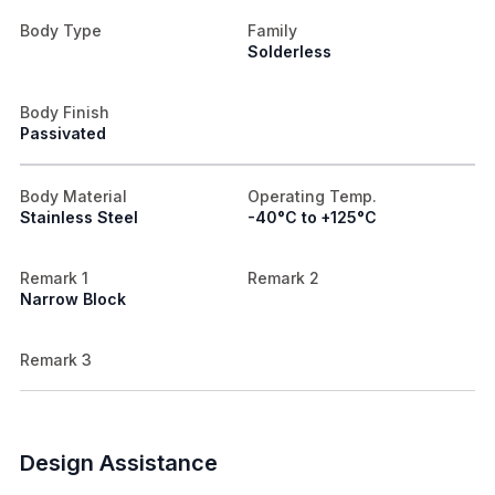
Body Type
Family
Solderless
Body Finish
Passivated
Body Material
Operating Temp.
Stainless Steel
-40°C to +125°C
Remark 1
Remark 2
Narrow Block
Remark 3
Design Assistance