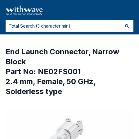
End Launch Connector, Narrow
Block
Part No: NE02FS001
2.4 mm, Female, 50 GHz,
Solderless type