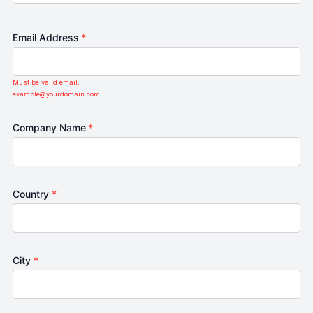
Email Address
*
Must be valid email.
example@yourdomain.com
Company Name
*
Country
*
City
*