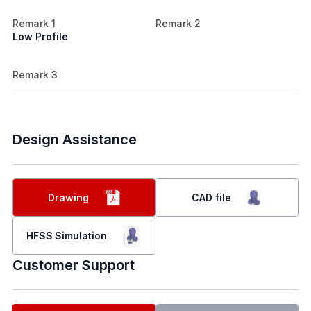
Remark 1
Remark 2
Low Profile
Remark 3
Design Assistance
Drawing
CAD file
HFSS Simulation
Customer Support