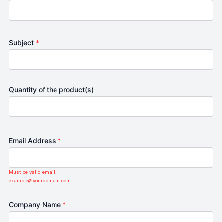
Subject
*
Quantity of the product(s)
Email Address
*
Must be valid email.
example@yourdomain.com
Company Name
*