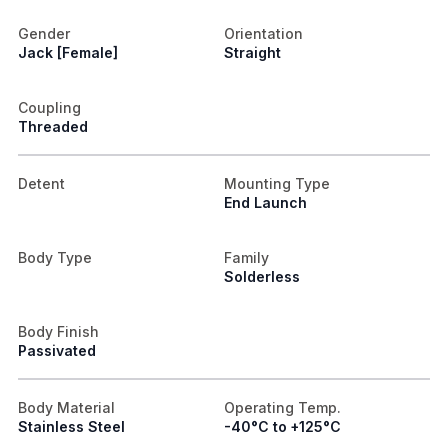
Gender
Orientation
Jack [Female]
Straight
Coupling
Threaded
Detent
Mounting Type
End Launch
Body Type
Family
Solderless
Body Finish
Passivated
Body Material
Operating Temp.
Stainless Steel
-40°C to +125°C