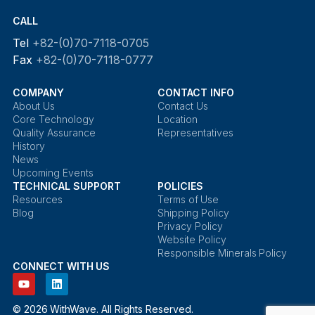
CALL
Tel
+82-(0)70-7118-0705
Fax
+82-(0)70-7118-0777
COMPANY
CONTACT INFO
About Us
Contact Us
Core Technology
Location
Quality Assurance
Representatives
History
News
Upcoming Events
TECHNICAL SUPPORT
POLICIES
Resources
Terms of Use
Blog
Shipping Policy
Privacy Policy
Website Policy
Responsible Minerals Policy
CONNECT WITH US
© 2026 WithWave. All Rights Reserved.