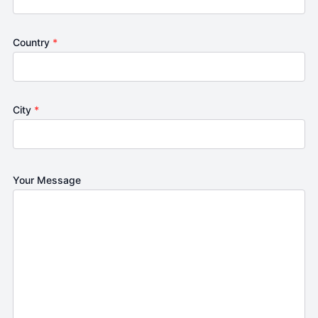
Country
*
City
*
Your Message