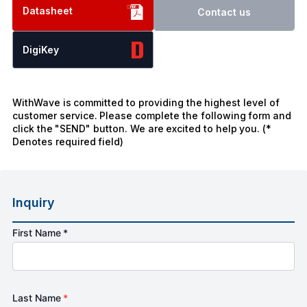
Datasheet
Contact us
DigiKey
WithWave is committed to providing the highest level of
customer service. Please complete the following form and
click the "SEND" button. We are excited to help you. (*
Denotes required field)
Inquiry
First Name *
Last Name
*