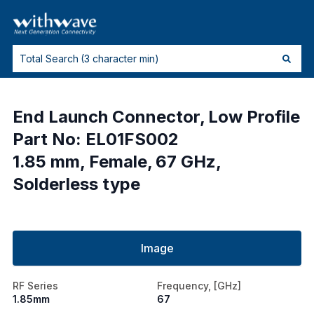
End Launch Connector, Low Profile
Part No: EL01FS002
1.85 mm, Female, 67 GHz,
Solderless type
Image
RF Series
Frequency, [GHz]
1.85mm
67