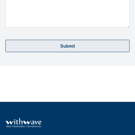
Submit