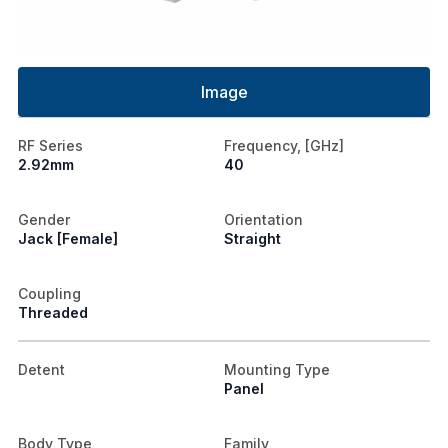
Image
RF Series
Frequency, [GHz]
2.92mm
40
Gender
Orientation
Jack [Female]
Straight
Coupling
Threaded
Detent
Mounting Type
Panel
Body Type
Family