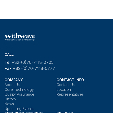
CALL
Tel
+82-(0)70-7118-0705
Fax
+82-(0)70-7118-0777
COMPANY
CONTACT INFO
About Us
Contact Us
Core Technology
Location
Quality Assurance
Representatives
History
News
Upcoming Events