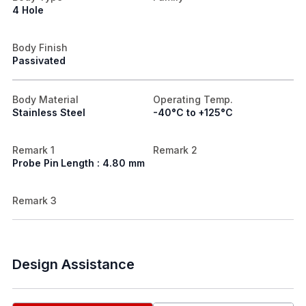
4 Hole
Body Finish
Passivated
Body Material
Operating Temp.
Stainless Steel
-40°C to +125°C
Remark 1
Remark 2
Probe Pin Length : 4.80 mm
Remark 3
Design Assistance