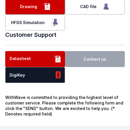
Drawing
CAD file
HFSS Simulation
Customer Support
Datasheet
Contact us
DigiKey
WithWave is committed to providing the highest level of
customer service. Please complete the following form and
click the "SEND" button. We are excited to help you. (*
Denotes required field)