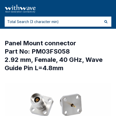
Panel Mount connector
Part No: PM03FS058
2.92 mm, Female, 40 GHz, Wave
Guide Pin L=4.8mm