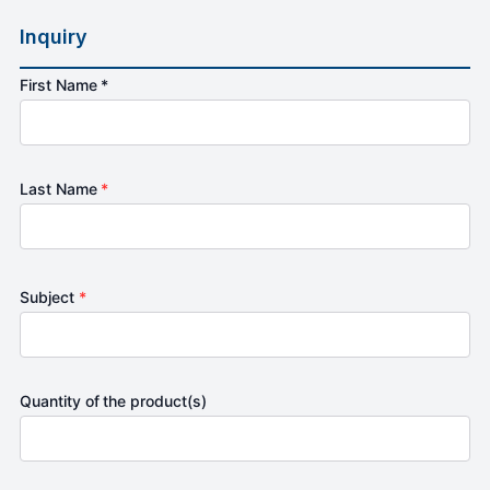
Inquiry
First Name *
Last Name
*
Subject
*
Quantity of the product(s)