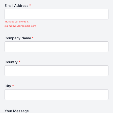
Email Address
*
Must be valid email.
example@yourdomain.com
Company Name
*
Country
*
City
*
Your Message