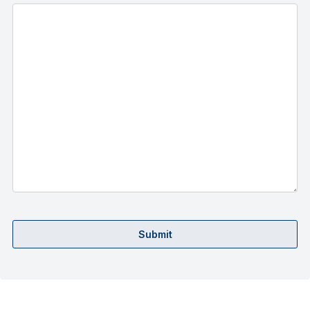
Submit