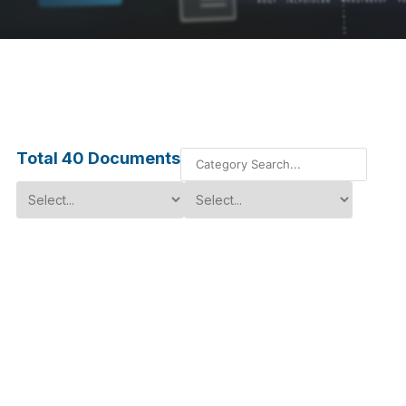
Total
40
Documents
Multi-Channel SMPM Cable
Assemblies