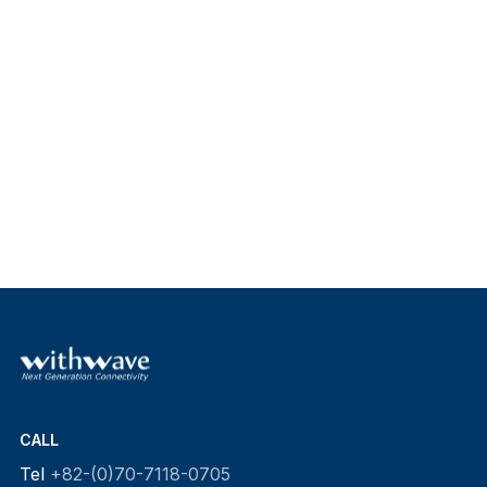
CALL
Tel
+82-(0)70-7118-0705