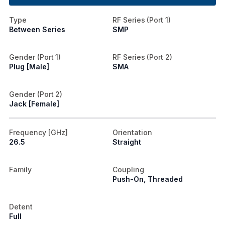
Type
RF Series (Port 1)
Between Series
SMP
Gender (Port 1)
RF Series (Port 2)
Plug [Male]
SMA
Gender (Port 2)
Jack [Female]
Frequency [GHz]
Orientation
26.5
Straight
Family
Coupling
Push-On, Threaded
Detent
Full