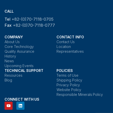
CALL
Tel
+82-(0)70-7118-0705
Fax
+82-(0)70-7118-0777
COMPANY
CONTACT INFO
About Us
Contact Us
Core Technology
Location
Quality Assurance
Representatives
History
News
Upcoming Events
TECHNICAL SUPPORT
POLICIES
Resources
Terms of Use
Blog
Shipping Policy
Privacy Policy
Website Policy
Responsible Minerals Policy
CONNECT WITH US