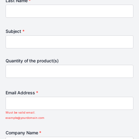
Last Name
*
Subject
*
Quantity of the product(s)
Email Address
*
Must be valid email.
example@yourdomain.com
Company Name
*