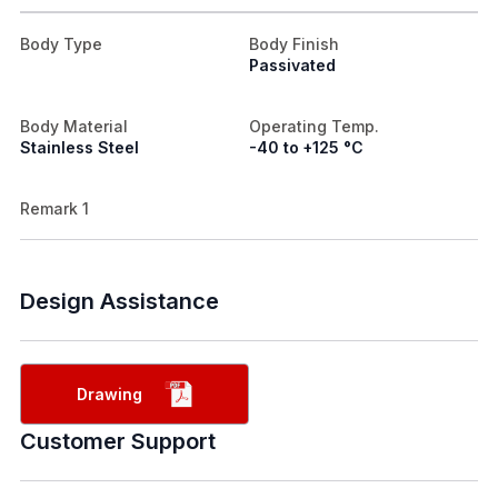
Body Type
Body Finish
Passivated
Body Material
Operating Temp.
Stainless Steel
-40 to +125 °C
Remark 1
Design Assistance
Drawing
Customer Support