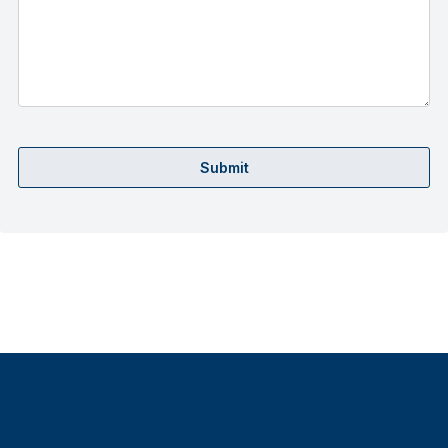
Submit