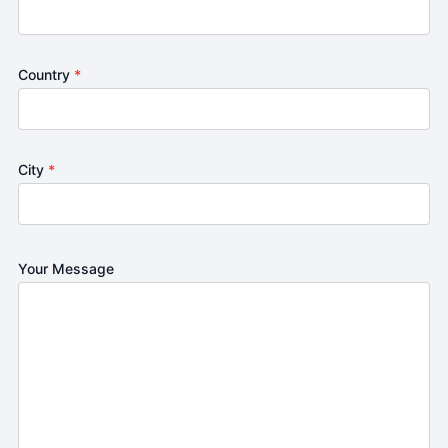
Country
*
City
*
Your Message