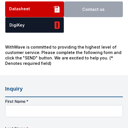
Datasheet
Contact us
DigiKey
WithWave is committed to providing the highest level of
customer service. Please complete the following form and
click the "SEND" button. We are excited to help you. (*
Denotes required field)
Inquiry
First Name *