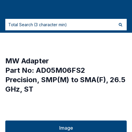
MW Adapter
Part No: AD05M06FS2
Precision, SMP(M) to SMA(F), 26.5
GHz, ST
Image