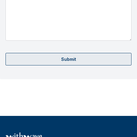
Submit