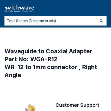
Waveguide to Coaxial Adapter
Part No: WGA-R12
WR-12 to 1mm connector , Right
Angle
Customer Support