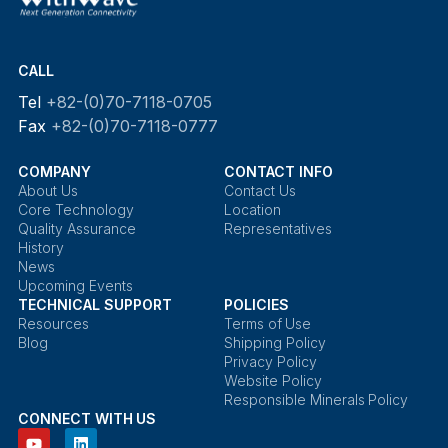
CALL
Tel
+82-(0)70-7118-0705
Fax
+82-(0)70-7118-0777
COMPANY
CONTACT INFO
About Us
Contact Us
Core Technology
Location
Quality Assurance
Representatives
History
News
Upcoming Events
TECHNICAL SUPPORT
POLICIES
Resources
Terms of Use
Blog
Shipping Policy
Privacy Policy
Website Policy
Responsible Minerals Policy
CONNECT WITH US