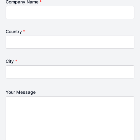
Company Name
*
Country
*
City
*
Your Message