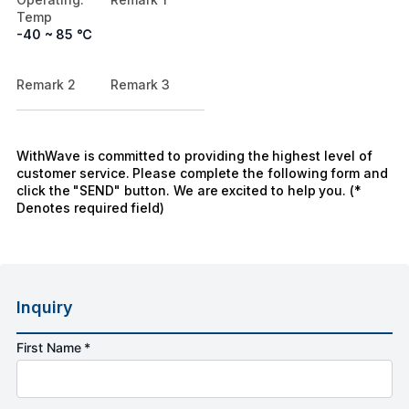
Temp
-40 ~ 85 ℃
Remark 2
Remark 3
WithWave is committed to providing the highest level of
customer service. Please complete the following form and
click the "SEND" button. We are excited to help you. (*
Denotes required field)
Inquiry
First Name *