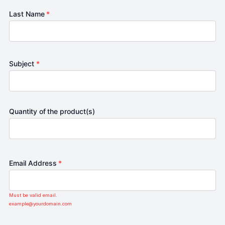
Last Name
*
Subject
*
Quantity of the product(s)
Email Address
*
Must be valid email.
example@yourdomain.com