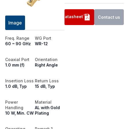
Datasheet
Contact us
Image
Freq. Range
WG Port
60 ~ 90 GHz
WR-12
Coaxial Port
Orientation
1.0 mm (f)
Right Angle
Insertion Loss
Return Loss
1.0 dB, Typ
15 dB, Typ
Power
Material
Handling
AL with Gold
10 W, Min. CW
Plating
Operating.
Remark 1