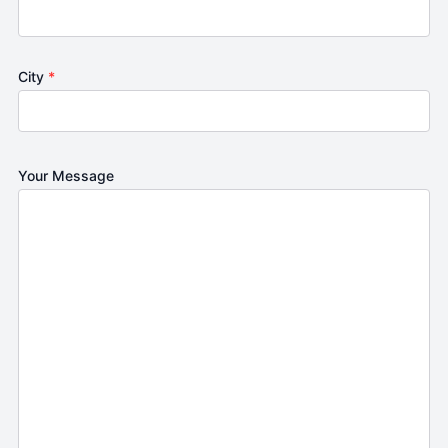
City
*
Your Message