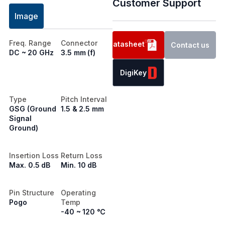
Customer Support
Image
Freq. Range
Connector
Datasheet
Contact us
DC ~ 20 GHz
3.5 mm (f)
DigiKey
Type
Pitch Interval
GSG (Ground
1.5 & 2.5 mm
Signal
Ground)
Insertion Loss
Return Loss
Max. 0.5 dB
Min. 10 dB
Pin Structure
Operating
Pogo
Temp
-40 ~ 120 ℃