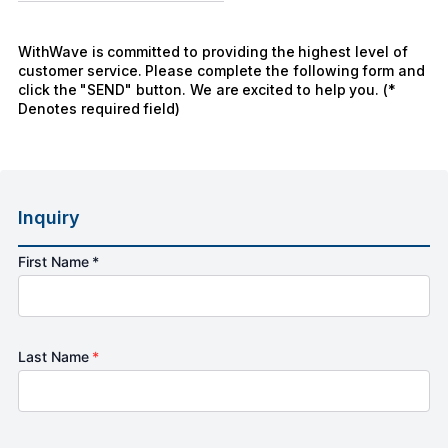
WithWave is committed to providing the highest level of
customer service. Please complete the following form and
click the "SEND" button. We are excited to help you. (*
Denotes required field)
Inquiry
First Name *
Last Name
*