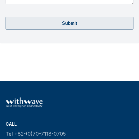
Submit
CALL
Tel
+82-(0)70-7118-0705