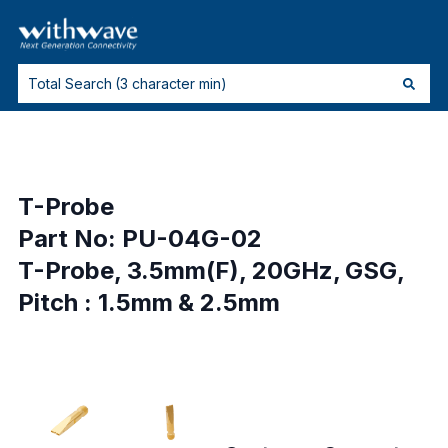
T-Probe
Part No: PU-04G-02
T-Probe, 3.5mm(F), 20GHz, GSG,
Pitch : 1.5mm & 2.5mm