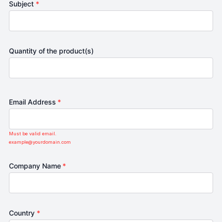
Subject
*
Quantity of the product(s)
Email Address
*
Must be valid email.
example@yourdomain.com
Company Name
*
Country
*