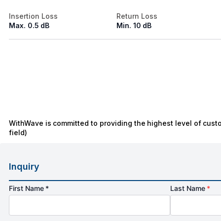
Insertion Loss
Return Loss
Max. 0.5 dB
Min. 10 dB
WithWave is committed to providing the highest level of cust
field)
Inquiry
First Name *
Last Name
*