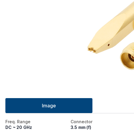
Image
Freq. Range
Connector
DC ~ 20 GHz
3.5 mm (f)