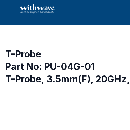
T-Probe
Part No: PU-04G-01
T-Probe, 3.5mm(F), 20GHz,