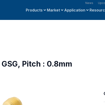
News
Upco
Products
Market
Application
Resour
 GSG, Pitch : 0.8mm