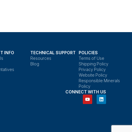
T INFO
TECHNICAL SUPPORT
POLICIES
Us
Resources
Terms of Use
Blog
Shipping Policy
tatives
Privacy Policy
Website Policy
Responsible Minerals
Policy
CONNECT WITH US