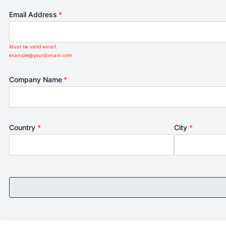
Email Address
*
Must be valid email.
example@yourdomain.com
Company Name
*
Country
*
City
*