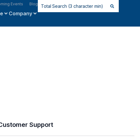
ming Events
Blog
ce
Company
Customer Support