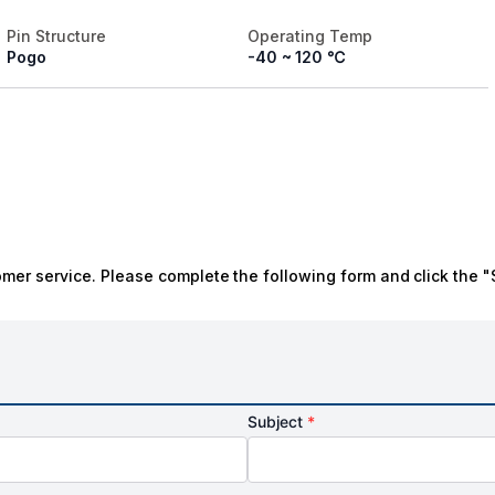
Pin Structure
Operating Temp
Pogo
-40 ~ 120 ℃
omer service. Please complete the following form and click the "
Subject
*