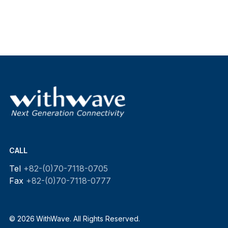
CALL
Tel
+82-(0)70-7118-0705
Fax
+82-(0)70-7118-0777
© 2026 WithWave. All Rights Reserved.