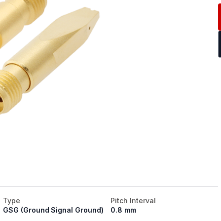
Type
Pitch Interval
GSG (Ground Signal Ground)
0.8 mm