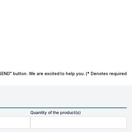
SEND" button. We are excited to help you. (* Denotes required
Quantity of the product(s)