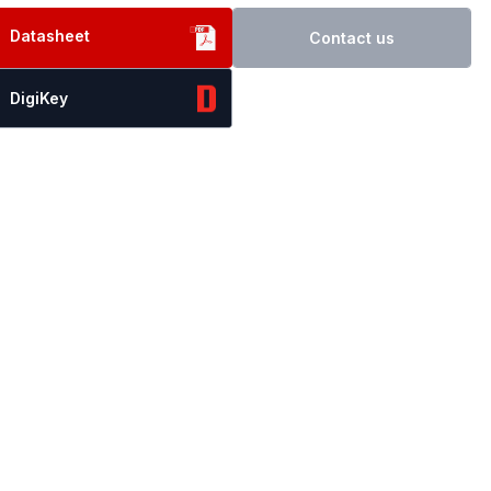
Datasheet
Contact us
DigiKey