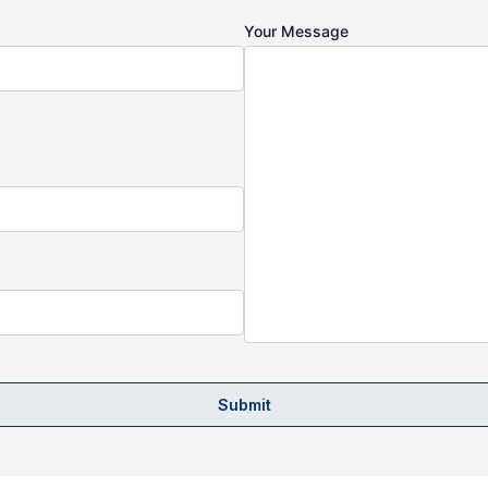
Your Message
Submit