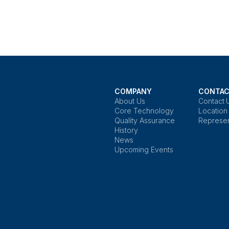
COMPANY
CONTAC
About Us
Contact 
Core Technology
Location
Quality Assurance
Represen
History
News
Upcoming Events