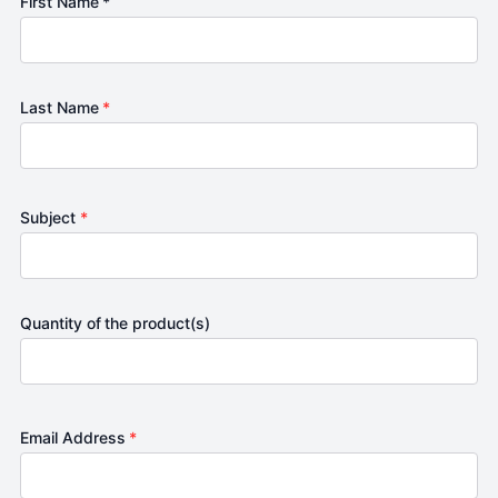
First Name *
Last Name
*
Subject
*
Quantity of the product(s)
Email Address
*