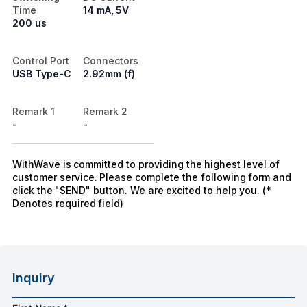
Time
14 mA, 5V
200 us
Control Port
Connectors
USB Type-C
2.92mm (f)
Remark 1
Remark 2
-
-
WithWave is committed to providing the highest level of
customer service. Please complete the following form and
click the "SEND" button. We are excited to help you. (*
Denotes required field)
Inquiry