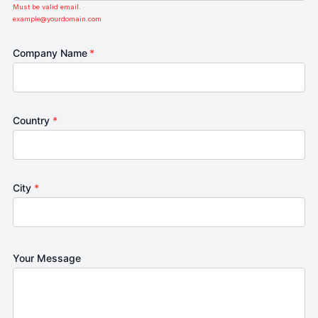
Must be valid email.
example@yourdomain.com
Company Name
*
Country
*
City
*
Your Message