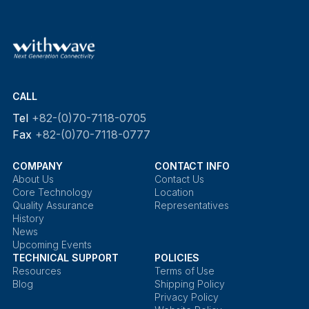
CALL
Tel
+82-(0)70-7118-0705
Fax
+82-(0)70-7118-0777
COMPANY
CONTACT INFO
About Us
Contact Us
Core Technology
Location
Quality Assurance
Representatives
History
News
Upcoming Events
TECHNICAL SUPPORT
POLICIES
Resources
Terms of Use
Blog
Shipping Policy
Privacy Policy