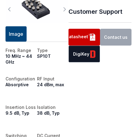
Customer Support
Image
Datasheet
Contact us
Freq. Range
Type
DigiKey
10 MHz ~ 44
SP10T
GHz
Configuration
RF Input
Absorptive
24 dBm, max
Insertion Loss
Isolation
9.5 dB, Typ
38 dB, Typ
Switching
DC Current