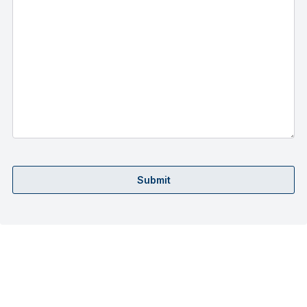
Submit