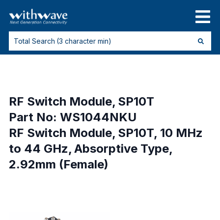
RF Switch Module, SP10T
Part No: WS1044NKU
RF Switch Module, SP10T, 10 MHz
to 44 GHz, Absorptive Type,
2.92mm (Female)