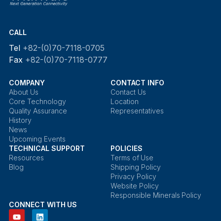
CALL
Tel
+82-(0)70-7118-0705
Fax
+82-(0)70-7118-0777
COMPANY
CONTACT INFO
About Us
Contact Us
Core Technology
Location
Quality Assurance
Representatives
History
News
Upcoming Events
TECHNICAL SUPPORT
POLICIES
Resources
Terms of Use
Blog
Shipping Policy
Privacy Policy
Website Policy
Responsible Minerals Policy
CONNECT WITH US