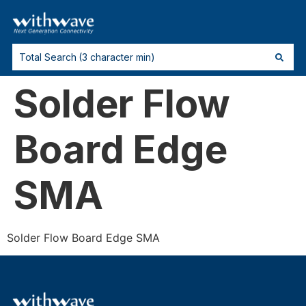
Solder Flow
Board Edge
SMA
Solder Flow Board Edge SMA