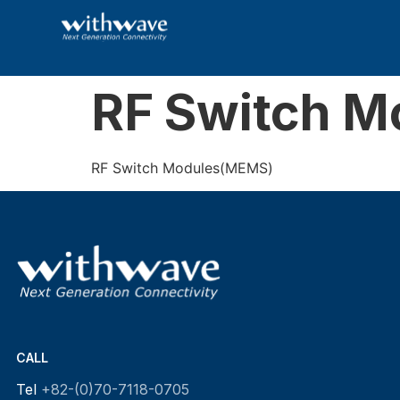
RF Switch 
RF Switch Modules(MEMS)
CALL
Tel
+82-(0)70-7118-0705