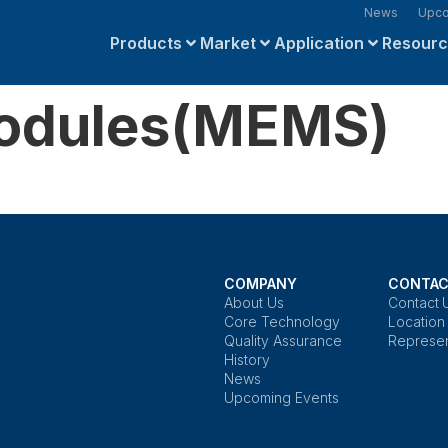
News
Upco
Products
Market
Application
Resour
Modules(MEMS)
COMPANY
CONTAC
About Us
Contact 
Core Technology
Location
Quality Assurance
Represen
History
News
Upcoming Events