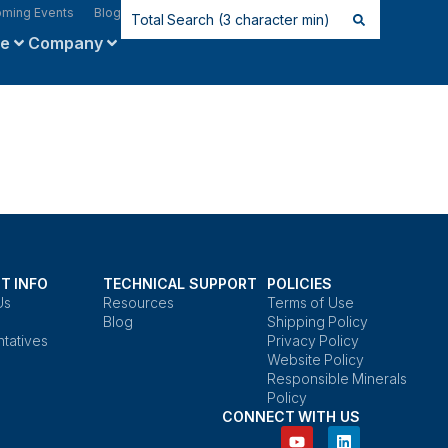
ming Events
Blog
ce
Company
T INFO
TECHNICAL SUPPORT
POLICIES
Us
Resources
Terms of Use
Blog
Shipping Policy
tatives
Privacy Policy
Website Policy
Responsible Minerals
Policy
CONNECT WITH US