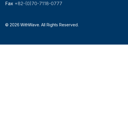
Fax
+82-(0)70-7118-0777
© 2026 WithWave. All Rights Reserved.