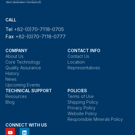
CALL
Tel
+82-(0)70-7118-0705
Fax
+82-(0)70-7118-0777
COMPANY
CONTACT INFO
About Us
Contact Us
Core Technology
Location
Quality Assurance
Representatives
History
News
Upcoming Events
TECHNICAL SUPPORT
POLICIES
Resources
Terms of Use
Blog
Shipping Policy
Privacy Policy
Website Policy
Responsible Minerals Policy
CONNECT WITH US