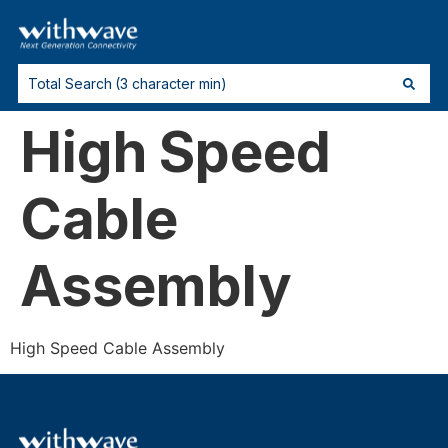
High Speed
Cable
Assembly
High Speed Cable Assembly