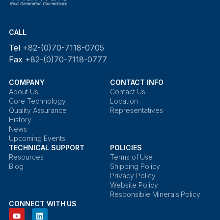
CALL
Tel
+82-(0)70-7118-0705
Fax
+82-(0)70-7118-0777
COMPANY
CONTACT INFO
About Us
Contact Us
Core Technology
Location
Quality Assurance
Representatives
History
News
Upcoming Events
TECHNICAL SUPPORT
POLICIES
Resources
Terms of Use
Blog
Shipping Policy
Privacy Policy
Website Policy
Responsible Minerals Policy
CONNECT WITH US