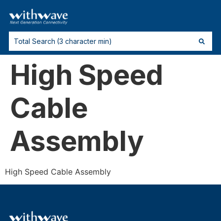
High Speed
Cable
Assembly
High Speed Cable Assembly