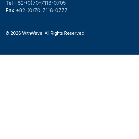
Tel
+82-(0)70-7118-0705
Fax
+82-(0)70-7118-0777
© 2026 WithWave. All Rights Reserved.