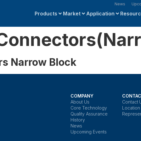
News
Upco
Products
Market
Application
Resour
Connectors(Narr
rs Narrow Block
COMPANY
CONTAC
About Us
Contact 
Core Technology
Location
Quality Assurance
Represen
History
News
Upcoming Events