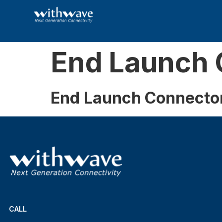
End Launch 
End Launch Connecto
CALL