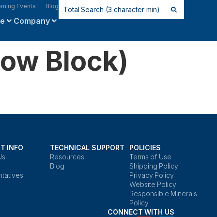
ming Events
Blog
ce
Company
ow Block)
T INFO
TECHNICAL SUPPORT
POLICIES
Us
Resources
Terms of Use
Blog
Shipping Policy
tatives
Privacy Policy
Website Policy
Responsible Minerals
Policy
CONNECT WITH US