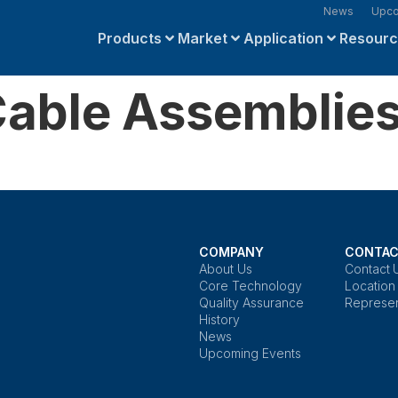
News
Upco
Products
Market
Application
Resour
able Assemblie
COMPANY
CONTAC
About Us
Contact 
Core Technology
Location
Quality Assurance
Represen
History
News
Upcoming Events