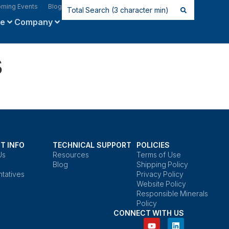
ming Events
Blog
ce
Company
s
T INFO
TECHNICAL SUPPORT
POLICIES
Us
Resources
Terms of Use
Blog
Shipping Policy
tatives
Privacy Policy
Website Policy
Responsible Minerals
Policy
CONNECT WITH US