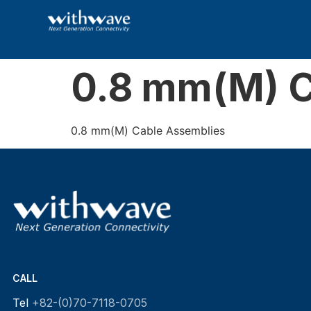
0.8 mm(M) C
0.8 mm(M) Cable Assemblies
CALL
Tel
+82-(0)70-7118-0705