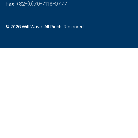
Fax
+82-(0)70-7118-0777
© 2026 WithWave. All Rights Reserved.