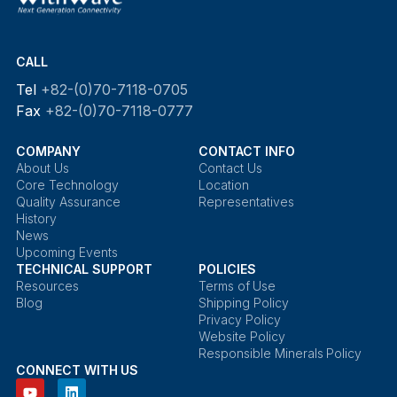
CALL
Tel
+82-(0)70-7118-0705
Fax
+82-(0)70-7118-0777
COMPANY
CONTACT INFO
About Us
Contact Us
Core Technology
Location
Quality Assurance
Representatives
History
News
Upcoming Events
TECHNICAL SUPPORT
POLICIES
Resources
Terms of Use
Blog
Shipping Policy
Privacy Policy
Website Policy
Responsible Minerals Policy
CONNECT WITH US