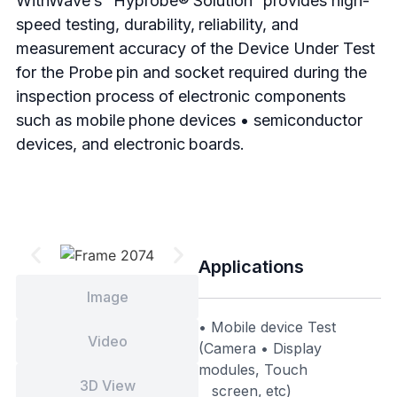
WithWave’s “Hyprobe® Solution” provides high-
speed testing, durability, reliability, and
measurement accuracy of the Device Under Test
for the Probe pin and socket required during the
inspection process of electronic components
such as mobile phone devices • semiconductor
devices, and electronic boards.
Applications
Image
• Mobile device Test
Video
(Camera • Display
modules, Touch
3D View
screen, etc)