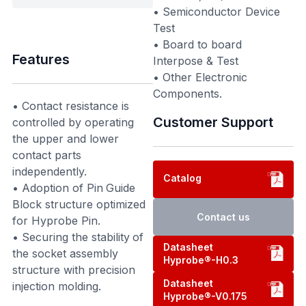
• Semiconductor Device
Test
• Board to board
Features
Interpose & Test
• Other Electronic
Components.
• Contact resistance is
Customer Support
controlled by operating
the upper and lower
contact parts
independently.
Catalog
• Adoption of Pin Guide
Block structure optimized
Contact us
for Hyprobe Pin.
• Securing the stability of
Datasheet
the socket assembly
Hyprobe®-H0.3
structure with precision
Datasheet
injection molding.
Hyprobe®-V0.175