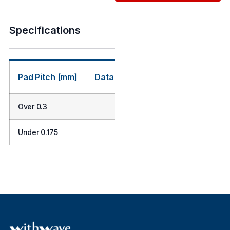
Specifications
Pad Pitch [mm]
Data Rate [Gbps]
Probe Strok
Over 0.3
Min. 40
0.3
Under 0.175
Min. 30
0.27