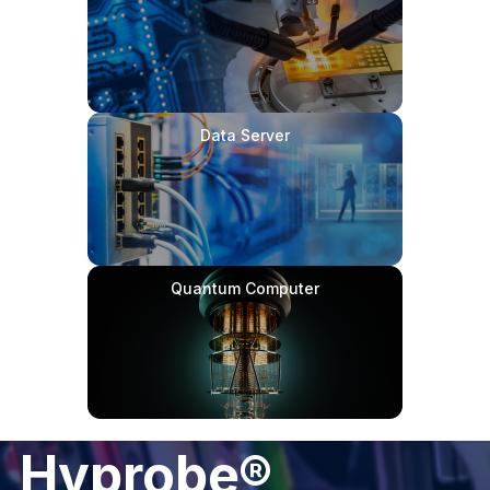
Data Server
Quantum Computer
Hyprobe®