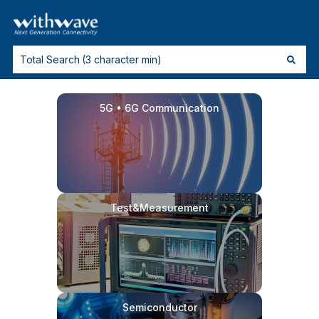
5G • 6G Communication
Test&Measurement
Semiconductor