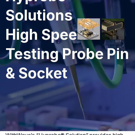
Solutions
High Speed
Testing Probe Pin
& Socket