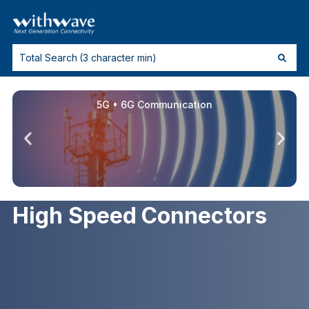
5G • 6G Communication
High Speed Connectors