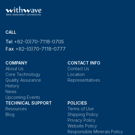
CALL
Tel
+82-(0)70-7118-0705
Fax
+82-(0)70-7118-0777
COMPANY
CONTACT INFO
About Us
Contact Us
Core Technology
Location
Quality Assurance
Representatives
History
News
Upcoming Events
TECHNICAL SUPPORT
POLICIES
Resources
Terms of Use
Blog
Shipping Policy
Privacy Policy
Website Policy
Responsible Minerals Policy