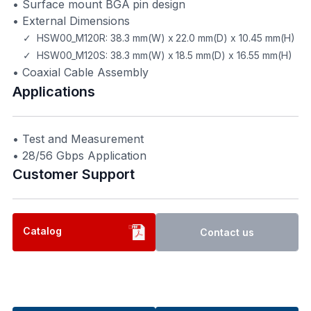
• Surface mount BGA pin design
• External Dimensions
✓ HSW00_M120R: 38.3 mm(W) x 22.0 mm(D) x 10.45 mm(H)
✓ HSW00_M120S: 38.3 mm(W) x 18.5 mm(D) x 16.55 mm(H)
• Coaxial Cable Assembly
Applications
• Test and Measurement
• 28/56 Gbps Application
Customer Support​
Catalog
Contact us