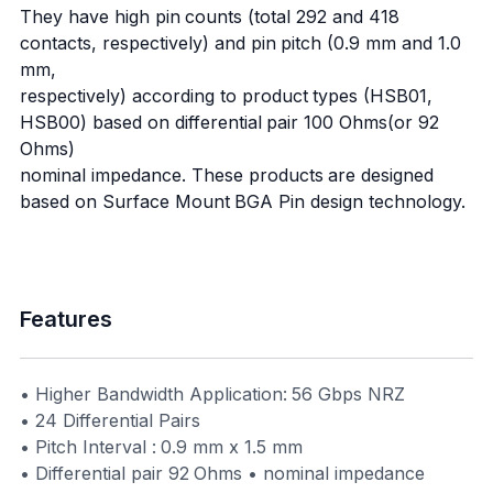
They have high pin counts (total 292 and 418
contacts, respectively) and pin pitch (0.9 mm and 1.0
mm,
respectively) according to product types (HSB01,
HSB00) based on differential pair 100 Ohms(or 92
Ohms)
nominal impedance. These products are designed
based on Surface Mount BGA Pin design technology.
Features
• Higher Bandwidth Application: 56 Gbps NRZ
• 24 Differential Pairs
• Pitch Interval : 0.9 mm x 1.5 mm
• Differential pair 92 Ohms • nominal impedance