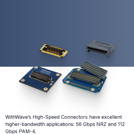
WithWave’s High-Speed Connectors have excellent
higher-bandwidth applications: 56 Gbps NRZ and 112
Gbps PAM-4.