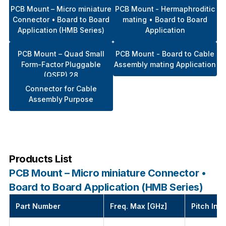
PCB Mount – Micro miniature
PCB Mount - Hermaphroditic
Connector • Board to Board
mating • Board to Board
Application (HMB Series)
Application
PCB Mount – Quad Small
PCB Mount - Board to Cable
Form-Factor Pluggable
Assembly mating Application
(QSFP) 28
Connector for Cable
Assembly Purpose
Products List
PCB Mount – Micro miniature Connector •
Board to Board Application (HMB Series)
Part Number
Freq. Max [GHz]
Pitch Int