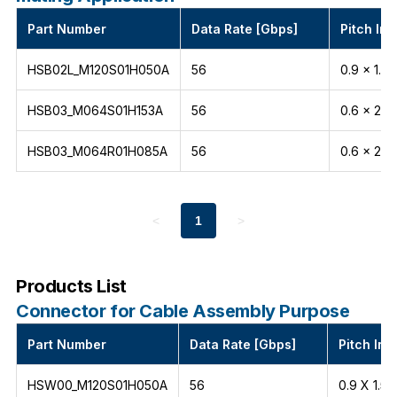
Part Number
Data Rate [Gbps]
Pitch Int
HSB02L_M120S01H050A
56
0.9 x 1.5
HSB03_M064S01H153A
56
0.6 x 2.1
HSB03_M064R01H085A
56
0.6 x 2.1
<
1
>
Products List
Connector for Cable Assembly Purpose
Part Number
Data Rate [Gbps]
Pitch Int
HSW00_M120S01H050A
56
0.9 X 1.5