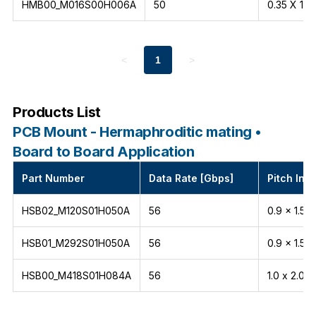
HMB00_M016S00H006A
50
0.35 X 1.5
<
1
>
Products List
PCB Mount - Hermaphroditic mating •
Board to Board Application
Part Number
Data Rate [Gbps]
Pitch Int
HSB02_M120S01H050A
56
0.9 x 1.5
HSB01_M292S01H050A
56
0.9 x 1.5
HSB00_M418S01H084A
56
1.0 x 2.0