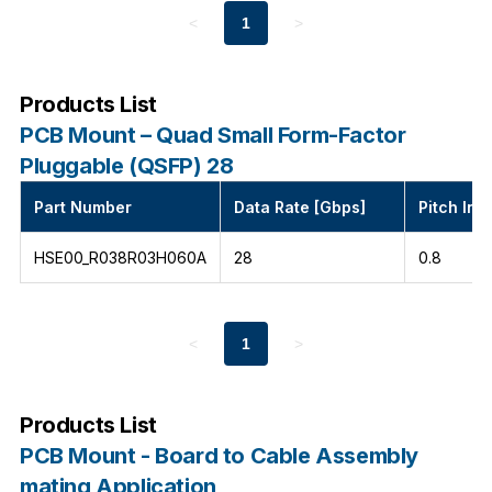
<
1
>
Products List
PCB Mount – Quad Small Form-Factor
Pluggable (QSFP) 28
Part Number
Data Rate [Gbps]
Pitch Int
HSE00_R038R03H060A
28
0.8
<
1
>
Products List
PCB Mount - Board to Cable Assembly
mating Application