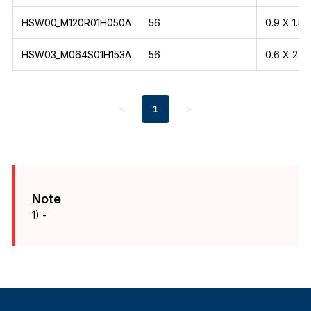
HSW00_M120R01H050A
56
0.9 X 1.5
HSW03_M064S01H153A
56
0.6 X 2.1
<
1
>
Note
1) -