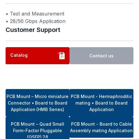
• Test and Measurement
• 28/56 Gbps Application
Customer Support​
Catalog
Contact us
PCB Mount – Micro miniature
PCB Mount - Hermaphroditic
Connector • Board to Board
mating • Board to Board
Application (HMB Series)
Application
PCB Mount – Quad Small
PCB Mount - Board to Cable
Form-Factor Pluggable
Assembly mating Application
(QSFP) 28