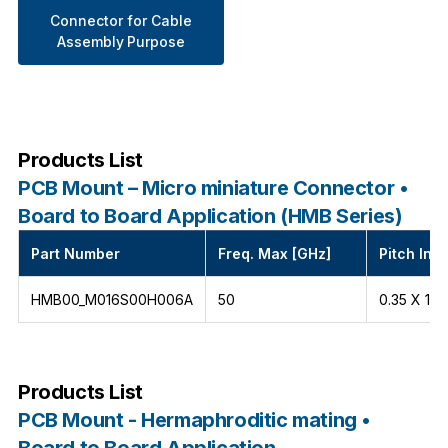
Connector for Cable
Assembly Purpose
Products List
PCB Mount – Micro miniature Connector •
Board to Board Application (HMB Series)
Part Number
Freq. Max [GHz]
Pitch Int
HMB00_M016S00H006A
50
0.35 X 1.5
Products List
PCB Mount - Hermaphroditic mating •
Board to Board Application