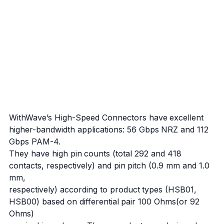
WithWave’s High-Speed Connectors have excellent
higher-bandwidth applications: 56 Gbps NRZ and 112
Gbps PAM-4.
They have high pin counts (total 292 and 418
contacts, respectively) and pin pitch (0.9 mm and 1.0
mm,
respectively) according to product types (HSB01,
HSB00) based on differential pair 100 Ohms(or 92
Ohms)