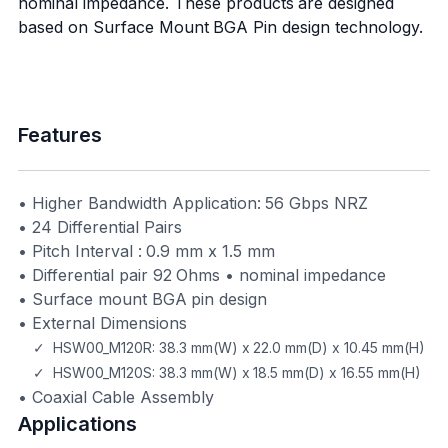
nominal impedance. These products are designed
based on Surface Mount BGA Pin design technology.
Features
• Higher Bandwidth Application: 56 Gbps NRZ
• 24 Differential Pairs
• Pitch Interval : 0.9 mm x 1.5 mm
• Differential pair 92 Ohms • nominal impedance
• Surface mount BGA pin design
• External Dimensions
✓ HSW00_M120R: 38.3 mm(W) x 22.0 mm(D) x 10.45 mm(H)
✓ HSW00_M120S: 38.3 mm(W) x 18.5 mm(D) x 16.55 mm(H)
• Coaxial Cable Assembly
Applications