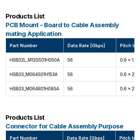
Products List
PCB Mount - Board to Cable Assembly
mating Application
Part Number
Data Rate [Gbps]
Pitch Int
HSB02L_M120S01H050A
56
0.9 x 1.5
HSB03_M064S01H153A
56
0.6 x 2.1
HSB03_M064R01H085A
56
0.6 x 2.1
Products List
Connector for Cable Assembly Purpose
Part Number
Data Rate [Gbps]
Pitch Int