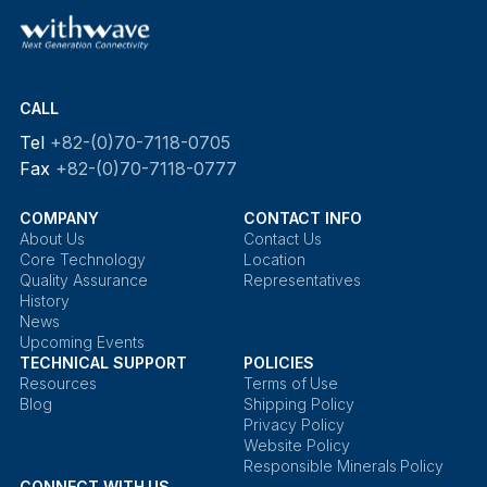
CALL
Tel
+82-(0)70-7118-0705
Fax
+82-(0)70-7118-0777
COMPANY
CONTACT INFO
About Us
Contact Us
Core Technology
Location
Quality Assurance
Representatives
History
News
Upcoming Events
TECHNICAL SUPPORT
POLICIES
Resources
Terms of Use
Blog
Shipping Policy
Privacy Policy
Website Policy
Responsible Minerals Policy
CONNECT WITH US