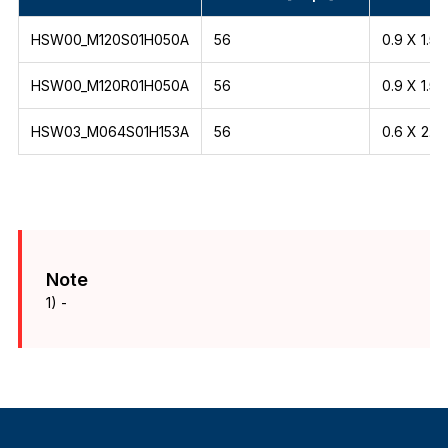
HSW00_M120S01H050A
56
0.9 X 1.5
HSW00_M120R01H050A
56
0.9 X 1.5
HSW03_M064S01H153A
56
0.6 X 2.1
Note
1) -