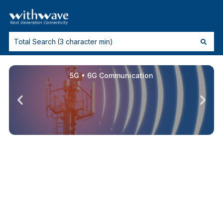
5G • 6G Communication
High Speed Connectors