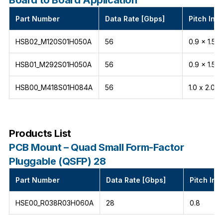
Part Number
Data Rate [Gbps]
Pitch Int
HSB02_M120S01H050A
56
0.9 x 1.5
HSB01_M292S01H050A
56
0.9 x 1.5
HSB00_M418S01H084A
56
1.0 x 2.0
Products List
PCB Mount – Quad Small Form-Factor
Pluggable (QSFP) 28
Part Number
Data Rate [Gbps]
Pitch Int
HSE00_R038R03H060A
28
0.8