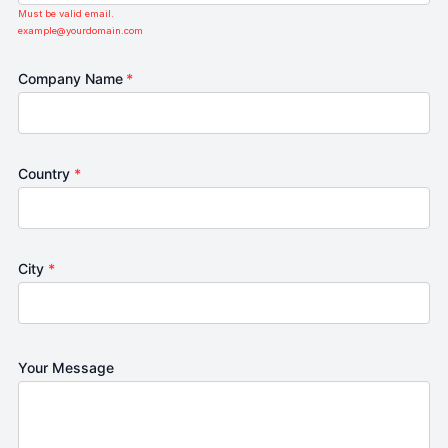
Must be valid email.
example@yourdomain.com
Company Name
*
Country
*
City
*
Your Message