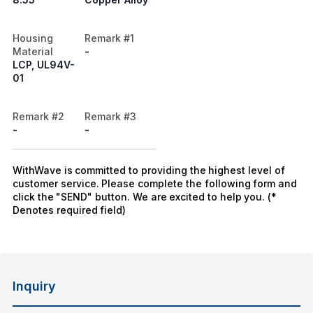
Housing
Remark #1
Material
-
LCP, UL94V-
01
Remark #2
Remark #3
-
-
WithWave is committed to providing the highest level of
customer service. Please complete the following form and
click the "SEND" button. We are excited to help you. (*
Denotes required field)
Inquiry