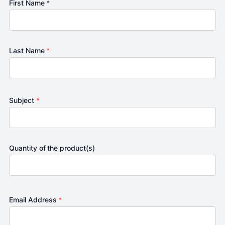
First Name *
Last Name
*
Subject
*
Quantity of the product(s)
Email Address
*