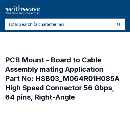
PCB Mount - Board to Cable
Assembly mating Application
Part No: HSB03_M064R01H085A
High Speed Connector 56 Gbps,
64 pins, Right-Angle