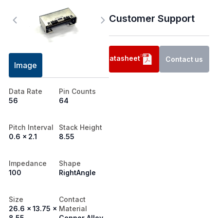
Customer Support
Datasheet
Contact us
Image
Data Rate
Pin Counts
56
64
Pitch Interval
Stack Height
0.6 x 2.1
8.55
Impedance
Shape
100
RightAngle
Size
Contact
26.6 x 13.75 x
Material
8.55
Copper Alloy