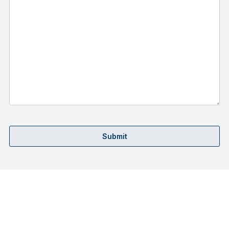
Submit