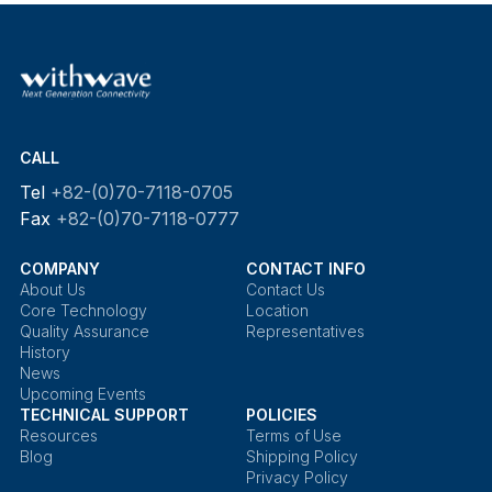
CALL
Tel
+82-(0)70-7118-0705
Fax
+82-(0)70-7118-0777
COMPANY
CONTACT INFO
About Us
Contact Us
Core Technology
Location
Quality Assurance
Representatives
History
News
Upcoming Events
TECHNICAL SUPPORT
POLICIES
Resources
Terms of Use
Blog
Shipping Policy
Privacy Policy