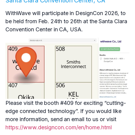
Santa Clara Convention Center, CA
WithWave will participate in DesignCon 2026, to
be held from Feb. 24th to 26th at the Santa Clara
Convention Center in CA, USA.
Please visit the booth #409 for exciting “cutting-
edge connected technology”. If you would like
more information, send an email to us or visit
https://www.designcon.com/en/home.html