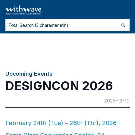
Upcoming Events
DESIGNCON 2026
2025-12-10
February 24th (Tue) – 26th (Thr), 2026