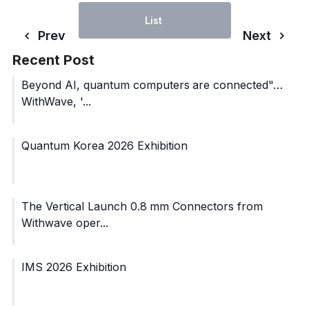
List
Prev
Next
Recent Post
Beyond AI, quantum computers are connected"…
WithWave, '...
Quantum Korea 2026 Exhibition
The Vertical Launch 0.8 mm Connectors from
Withwave oper...
IMS 2026 Exhibition