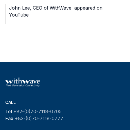
John Lee, CEO of WithWave, appeared on
YouTube
CALL
Tel
+82-(0)70-7118-0705
Fax
+82-(0)70-7118-0777