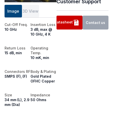
Customer Support
Image
3D View
Datasheet
Contact us
Cut-Off Freq.
Insertion Loss
10 GHz
3 dB, max @
10 GHz, 4 K
Return Loss
Operating
15 dB, min
Temp.
10 mK, min
Connectors RF
Body & Plating
SMPS (F), (F)
Gold Plated
OFHC Copper
Size
Impedance
34 mm (L), 2.9
50 Ohms
mm (Dia)