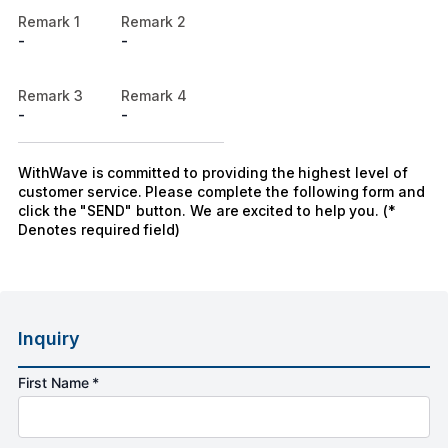
Remark 1
Remark 2
-
-
Remark 3
Remark 4
-
-
WithWave is committed to providing the highest level of
customer service. Please complete the following form and
click the "SEND" button. We are excited to help you. (*
Denotes required field)
Inquiry
First Name *