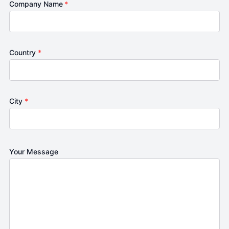
Company Name
*
Country
*
City
*
Your Message