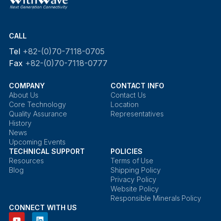
CALL
Tel
+82-(0)70-7118-0705
Fax
+82-(0)70-7118-0777
COMPANY
CONTACT INFO
About Us
Contact Us
Core Technology
Location
Quality Assurance
Representatives
History
News
Upcoming Events
TECHNICAL SUPPORT
POLICIES
Resources
Terms of Use
Blog
Shipping Policy
Privacy Policy
Website Policy
Responsible Minerals Policy
CONNECT WITH US