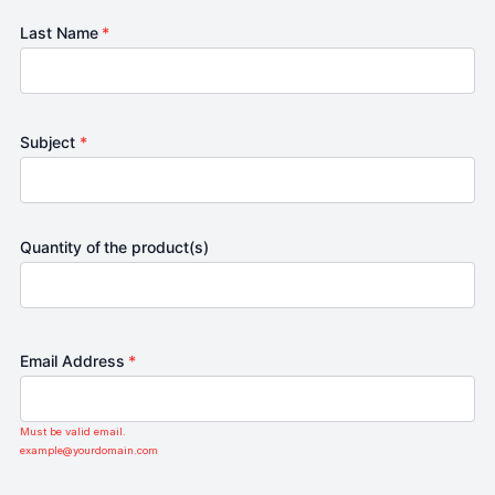
Last Name
*
Subject
*
Quantity of the product(s)
Email Address
*
Must be valid email.
example@yourdomain.com