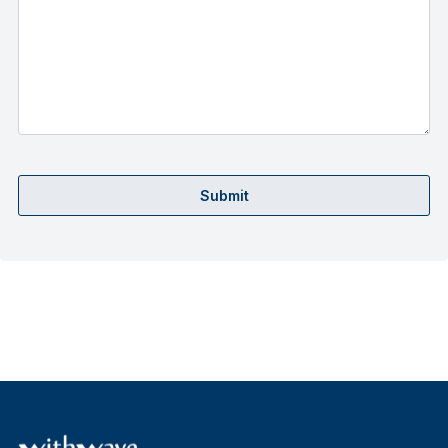
Submit