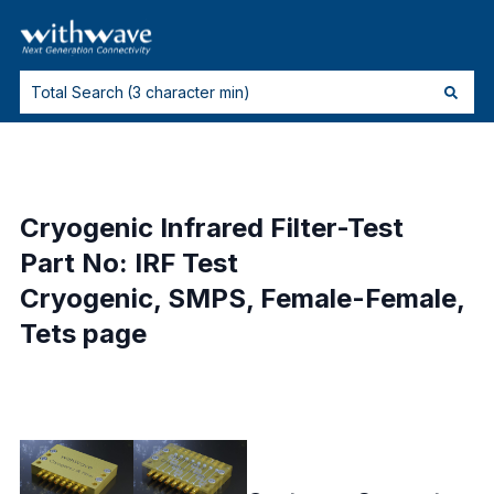
Cryogenic Infrared Filter-Test
Part No: IRF Test
Cryogenic, SMPS, Female-Female,
Tets page