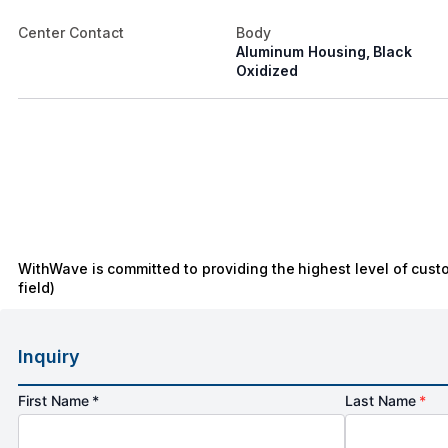
Center Contact
Body
Aluminum Housing, Black
Oxidized
WithWave is committed to providing the highest level of cust
field)
Inquiry
First Name *
Last Name
*