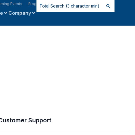
ming Events
Blog
ce
Company
Customer Support