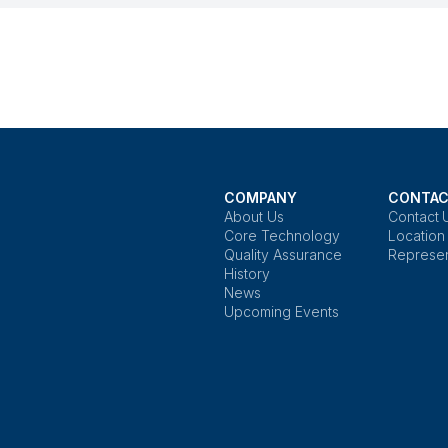
COMPANY
CONTAC
About Us
Contact 
Core Technology
Location
Quality Assurance
Represen
History
News
Upcoming Events