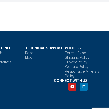
T INFO
TECHNICAL SUPPORT
POLICIES
Us
Resources
Terms of Use
Blog
Shipping Policy
tatives
Privacy Policy
Website Policy
Responsible Minerals
Policy
CONNECT WITH US