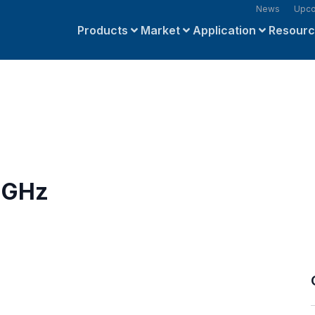
News
Upco
Products
Market
Application
Resour
4 GHz