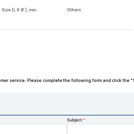
Size [L X Ø ], mm
Others
omer service. Please complete the following form and click the "
Subject
*