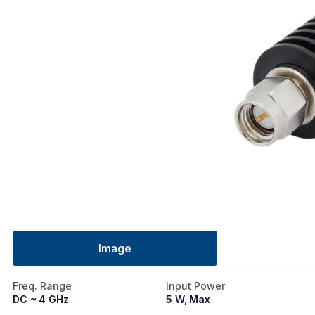
Image
Freq. Range
Input Power
DC ~ 4 GHz
5 W, Max