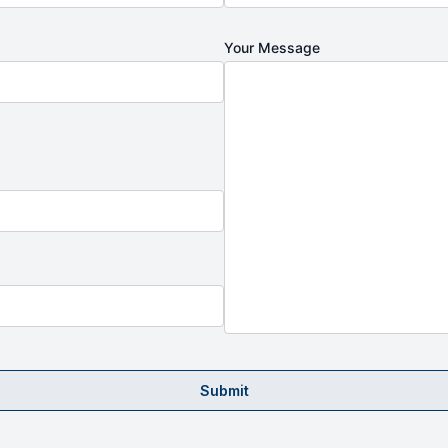
Your Message
Submit