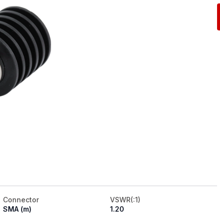
Connector
VSWR(:1)
SMA (m)
1.20