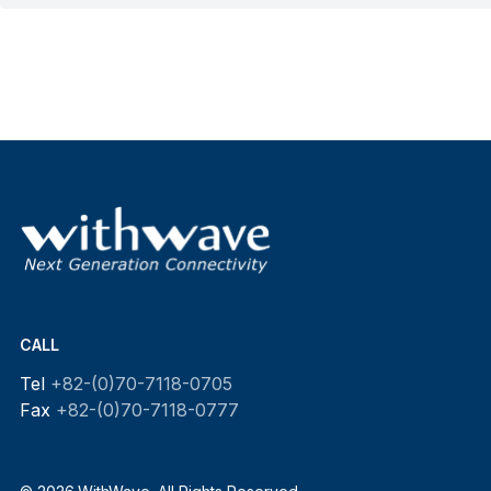
CALL
Tel
+82-(0)70-7118-0705
Fax
+82-(0)70-7118-0777