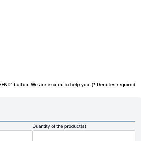
SEND" button. We are excited to help you. (* Denotes required
Quantity of the product(s)