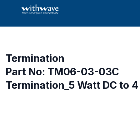
Termination
Part No: TM06-03-03C
Termination_5 Watt DC to 