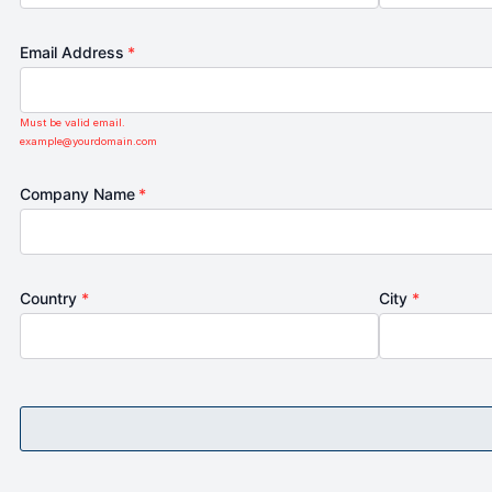
Email Address
*
Must be valid email.
example@yourdomain.com
Company Name
*
Country
*
City
*