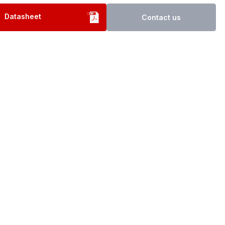
Datasheet
Contact us