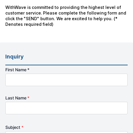
WithWave is committed to providing the highest level of
customer service. Please complete the following form and
click the "SEND" button. We are excited to help you. (*
Denotes required field)
Inquiry
First Name *
Last Name
*
Subject
*