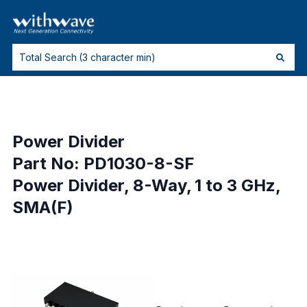
Power Divider
Part No: PD1030-8-SF
Power Divider, 8-Way, 1 to 3 GHz,
SMA(F)