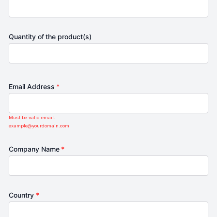
Quantity of the product(s)
Email Address
*
Must be valid email.
example@yourdomain.com
Company Name
*
Country
*