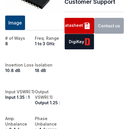
Customer Support
Image
Datasheet
Contact us
# of Ways
Freq. Range
DigiKey
8
1 to 3 GHz
Insertion Loss
Isolation
10.8 dB
18 dB
Input VSWR(:1)
Output
Input 1.35 : 1
VSWR(:1)
Output 1.25 :
Amp.
Phase
Unbalance
Unbalance