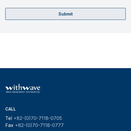
Submit
CALL
Tel
+82-(0)70-7118-0705
Fax
+82-(0)70-7118-0777