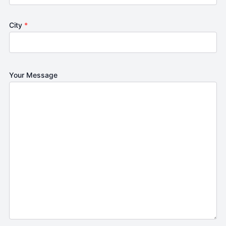
City
*
Your Message