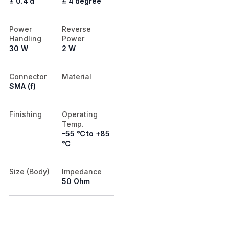
± 0.4 d
± 4 degree
Power
Reverse
Handling
Power
30 W
2 W
Connector
Material
SMA (f)
Finishing
Operating
Temp.
-55 ℃ to +85
℃
Size (Body)
Impedance
50 Ohm