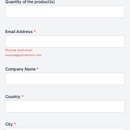
Quantity of the product(s)
Email Address
*
Must be valid email.
example@yourdomain.com
Company Name
*
Country
*
City
*