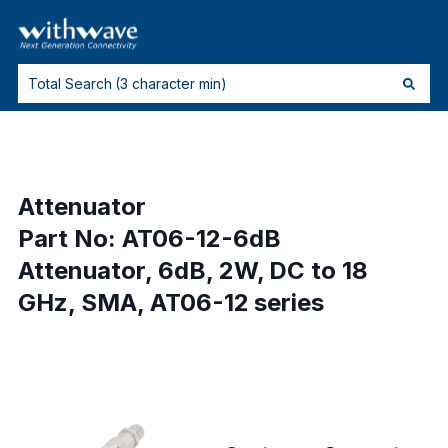
Attenuator
Part No: AT06-12-6dB
Attenuator, 6dB, 2W, DC to 18
GHz, SMA, AT06-12 series