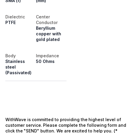
SMA (f)
(mm)
Dielectric
Center
PTFE
Conductor
Beryllium
copper with
gold plated
Body
Impedance
Stainless
50 Ohms
steel
(Passivated)
WithWave is committed to providing the highest level of
customer service. Please complete the following form and
click the "SEND" button. We are excited to help you. (*