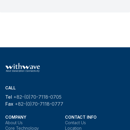
CALL
Tel
+82-(0)70-7118-0705
Fax
+82-(0)70-7118-0777
COMPANY
CONTACT INFO
About Us
Contact Us
Core Technology
Location