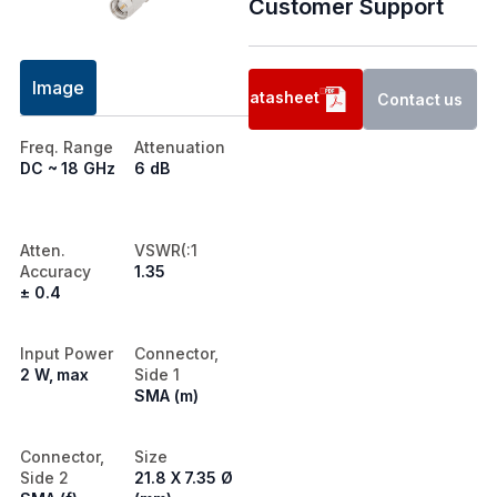
Customer Support
Image
Datasheet
Contact us
Freq. Range
Attenuation
DC ~ 18 GHz
6 dB
Atten.
VSWR(:1
Accuracy
1.35
± 0.4
Input Power
Connector,
2 W, max
Side 1
SMA (m)
Connector,
Size
Side 2
21.8 X 7.35 Ø