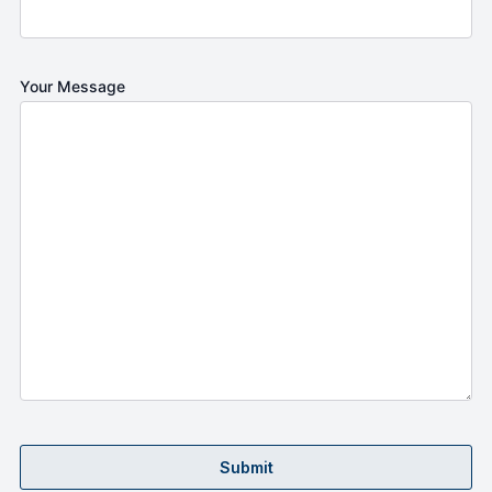
Your Message
Submit