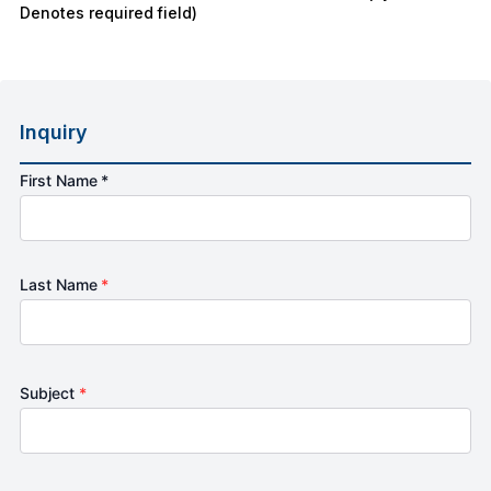
Denotes required field)
Inquiry
First Name *
Last Name
*
Subject
*