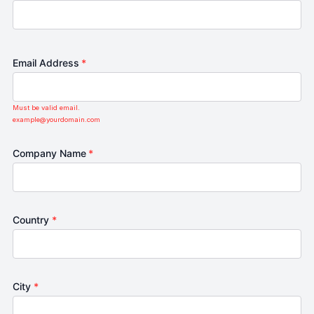
Email Address
*
Must be valid email.
example@yourdomain.com
Company Name
*
Country
*
City
*