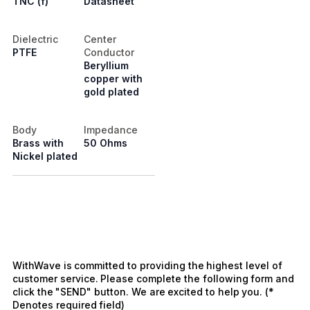
TNC (f)
Datasheet
Dielectric
Center
PTFE
Conductor
Beryllium
copper with
gold plated
Body
Impedance
Brass with
50 Ohms
Nickel plated
WithWave is committed to providing the highest level of
customer service. Please complete the following form and
click the "SEND" button. We are excited to help you. (*
Denotes required field)