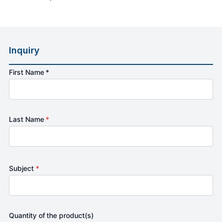
Inquiry
First Name *
Last Name
*
Subject
*
Quantity of the product(s)