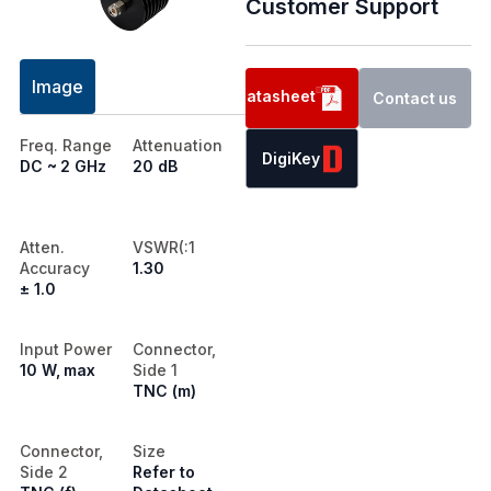
Customer Support
Image
Datasheet
Contact us
Freq. Range
Attenuation
DigiKey
DC ~ 2 GHz
20 dB
Atten.
VSWR(:1
Accuracy
1.30
± 1.0
Input Power
Connector,
10 W, max
Side 1
TNC (m)
Connector,
Size
Side 2
Refer to