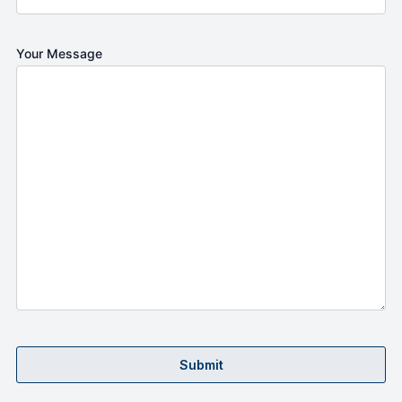
Your Message
Submit