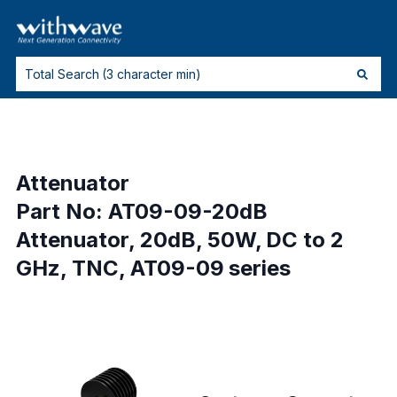
Attenuator
Part No: AT09-09-20dB
Attenuator, 20dB, 50W, DC to 2
GHz, TNC, AT09-09 series