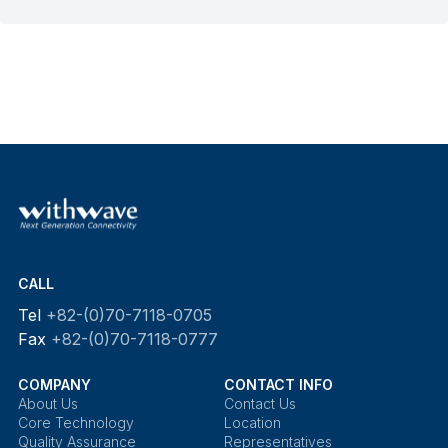
CALL
Tel
+82-(0)70-7118-0705
Fax
+82-(0)70-7118-0777
COMPANY
CONTACT INFO
About Us
Contact Us
Core Technology
Location
Quality Assurance
Representatives