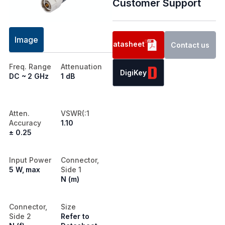
Customer Support
Image
Datasheet
Contact us
Freq. Range
Attenuation
DigiKey
DC ~ 2 GHz
1 dB
Atten.
VSWR(:1
Accuracy
1.10
± 0.25
Input Power
Connector,
5 W, max
Side 1
N (m)
Connector,
Size
Side 2
Refer to