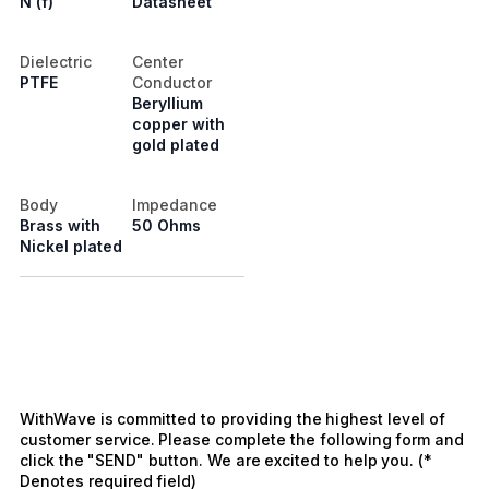
N (f)
Datasheet
Dielectric
Center
PTFE
Conductor
Beryllium
copper with
gold plated
Body
Impedance
Brass with
50 Ohms
Nickel plated
WithWave is committed to providing the highest level of
customer service. Please complete the following form and
click the "SEND" button. We are excited to help you. (*
Denotes required field)