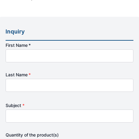
Inquiry
First Name *
Last Name
*
Subject
*
Quantity of the product(s)