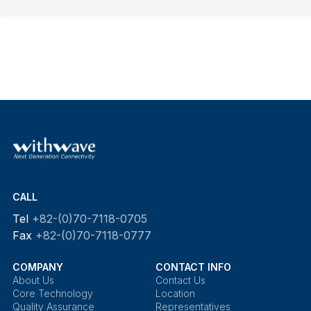
CALL
Tel
+82-(0)70-7118-0705
Fax
+82-(0)70-7118-0777
COMPANY
CONTACT INFO
About Us
Contact Us
Core Technology
Location
Quality Assurance
Representatives