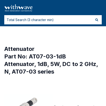
Attenuator
Part No: AT07-03-1dB
Attenuator, 1dB, 5W, DC to 2 GHz,
N, AT07-03 series