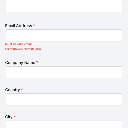
Email Address
*
Must be valid email.
example@yourdomain.com
Company Name
*
Country
*
City
*