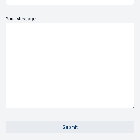
Your Message
Submit