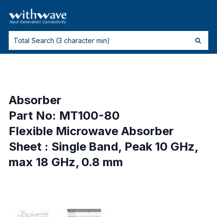
Absorber
Part No: MT100-80
Flexible Microwave Absorber
Sheet : Single Band, Peak 10 GHz,
max 18 GHz, 0.8 mm