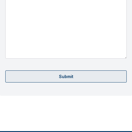
Submit