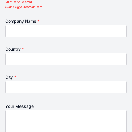
Must be valid email.
example@yourdomain.com
Company Name
*
Country
*
City
*
Your Message