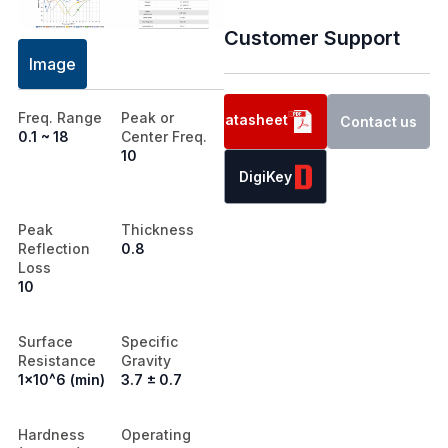
Customer Support
Image
Freq. Range
Peak or
Datasheet
Contact us
0.1 ~ 18
Center Freq.
10
DigiKey
Peak
Thickness
Reflection
0.8
Loss
10
Surface
Specific
Resistance
Gravity
1x10^6 (min)
3.7 ± 0.7
Hardness
Operating