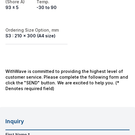
(Shore A)
Temp.
93 ± 5
-30 to 90
Ordering Size Option, mm
S3 : 210 x 300 (A4 size)
WithWave is committed to providing the highest level of
customer service. Please complete the following form and
click the "SEND" button. We are excited to help you. (*
Denotes required field)
Inquiry
First Name *