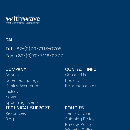
CALL
Tel
+82-(0)70-7118-0705
Fax
+82-(0)70-7118-0777
COMPANY
CONTACT INFO
About Us
Contact Us
Core Technology
Location
Quality Assurance
Representatives
History
News
Upcoming Events
TECHNICAL SUPPORT
POLICIES
Resources
Terms of Use
Blog
Shipping Policy
Privacy Policy
Website Policy