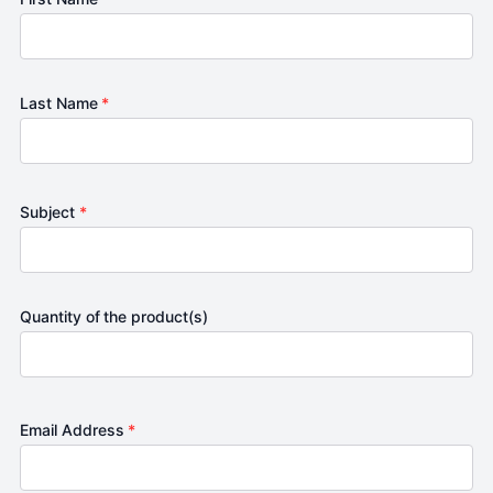
Last Name
*
Subject
*
Quantity of the product(s)
Email Address
*