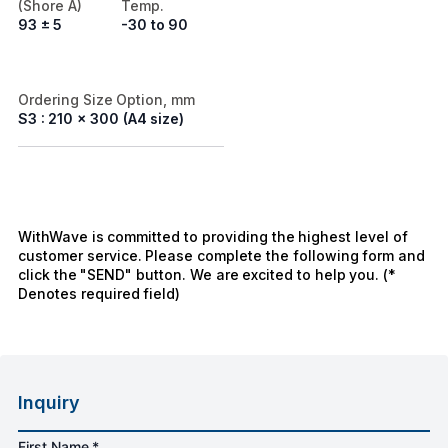
(Shore A)
Temp.
93 ± 5
-30 to 90
Ordering Size Option, mm
S3 : 210 x 300 (A4 size)
WithWave is committed to providing the highest level of
customer service. Please complete the following form and
click the "SEND" button. We are excited to help you. (*
Denotes required field)
Inquiry
First Name *