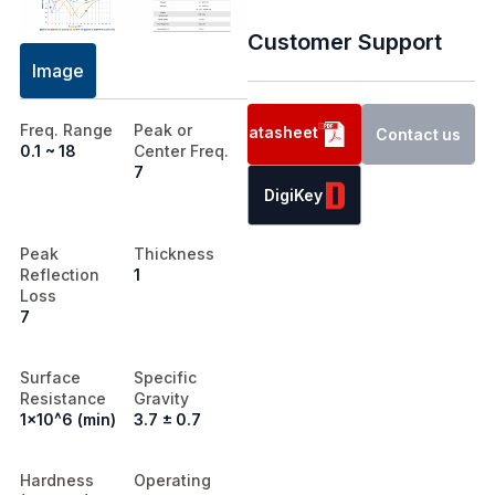
Customer Support
Image
Freq. Range
Peak or
Datasheet
Contact us
0.1 ~ 18
Center Freq.
7
DigiKey
Peak
Thickness
Reflection
1
Loss
7
Surface
Specific
Resistance
Gravity
1x10^6 (min)
3.7 ± 0.7
Hardness
Operating