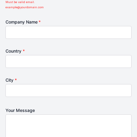
Must be valid email.
example@yourdomain.com
Company Name
*
Country
*
City
*
Your Message