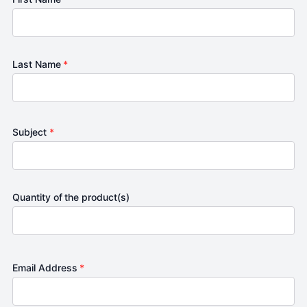
Last Name
*
Subject
*
Quantity of the product(s)
Email Address
*