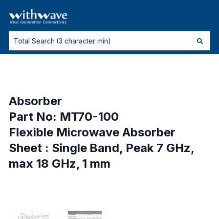
Absorber
Part No: MT70-100
Flexible Microwave Absorber
Sheet : Single Band, Peak 7 GHz,
max 18 GHz, 1 mm