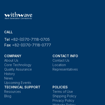
CALL
Tel
+82-(0)70-7118-0705
Fax
+82-(0)70-7118-0777
COMPANY
CONTACT INFO
About Us
Contact Us
Core Technology
Location
Quality Assurance
Representatives
History
News
Upcoming Events
TECHNICAL SUPPORT
POLICIES
Resources
Terms of Use
Blog
Shipping Policy
Privacy Policy
Website Policy