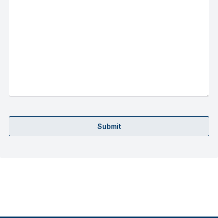
Submit