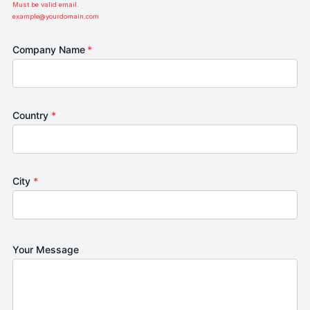
Must be valid email.
example@yourdomain.com
Company Name
*
Country
*
City
*
Your Message