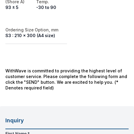
(Shore A)
Temp.
93 ± 5
-30 to 90
Ordering Size Option, mm
S3 : 210 x 300 (A4 size)
WithWave is committed to providing the highest level of
customer service. Please complete the following form and
click the "SEND" button. We are excited to help you. (*
Denotes required field)
Inquiry
First Name *