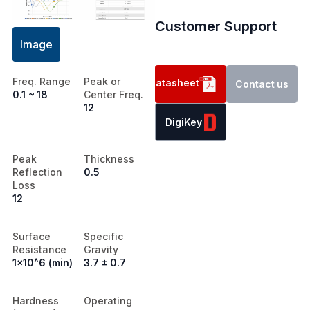
Customer Support
Image
Freq. Range
Peak or
Datasheet
Contact us
0.1 ~ 18
Center Freq.
12
DigiKey
Peak
Thickness
Reflection
0.5
Loss
12
Surface
Specific
Resistance
Gravity
1x10^6 (min)
3.7 ± 0.7
Hardness
Operating