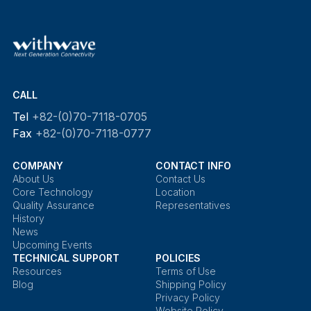
CALL
Tel
+82-(0)70-7118-0705
Fax
+82-(0)70-7118-0777
COMPANY
CONTACT INFO
About Us
Contact Us
Core Technology
Location
Quality Assurance
Representatives
History
News
Upcoming Events
TECHNICAL SUPPORT
POLICIES
Resources
Terms of Use
Blog
Shipping Policy
Privacy Policy
Website Policy