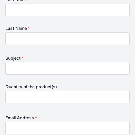
Last Name
*
Subject
*
Quantity of the product(s)
Email Address
*