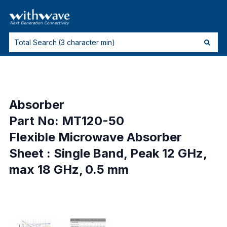
Absorber
Part No: MT120-50
Flexible Microwave Absorber
Sheet : Single Band, Peak 12 GHz,
max 18 GHz, 0.5 mm