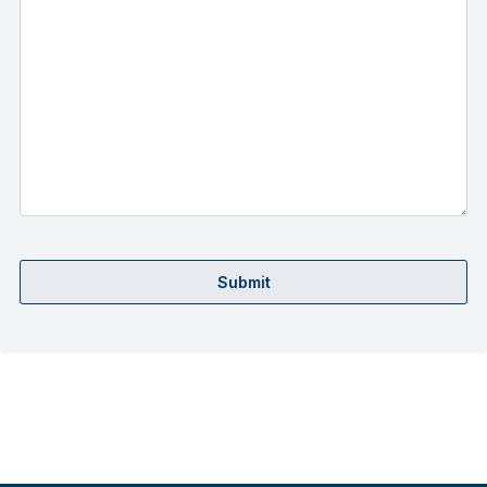
Submit