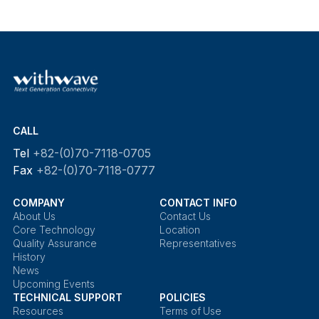
CALL
Tel
+82-(0)70-7118-0705
Fax
+82-(0)70-7118-0777
COMPANY
CONTACT INFO
About Us
Contact Us
Core Technology
Location
Quality Assurance
Representatives
History
News
Upcoming Events
TECHNICAL SUPPORT
POLICIES
Resources
Terms of Use