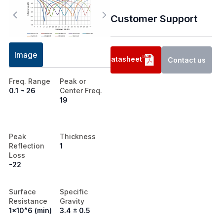
Customer Support
Image
Datasheet
Contact us
Freq. Range
Peak or
0.1 ~ 26
Center Freq.
19
Peak
Thickness
Reflection
1
Loss
-22
Surface
Specific
Resistance
Gravity
1x10^6 (min)
3.4 ± 0.5