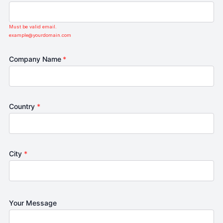
Must be valid email.
example@yourdomain.com
Company Name
*
Country
*
City
*
Your Message