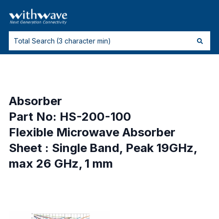
Absorber
Part No: HS-200-100
Flexible Microwave Absorber
Sheet : Single Band, Peak 19GHz,
max 26 GHz, 1 mm