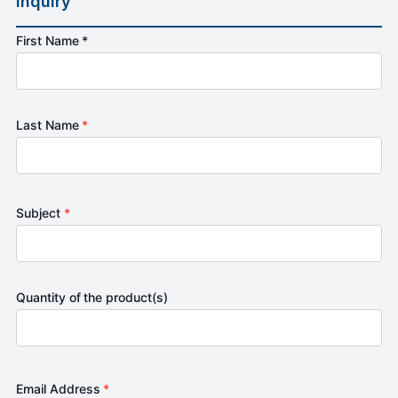
Inquiry
First Name *
Last Name
*
Subject
*
Quantity of the product(s)
Email Address
*