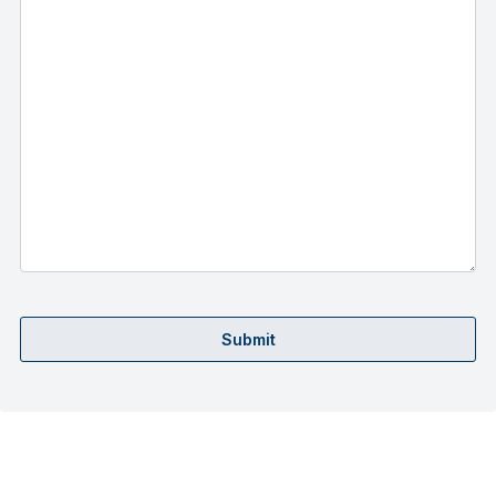
Submit