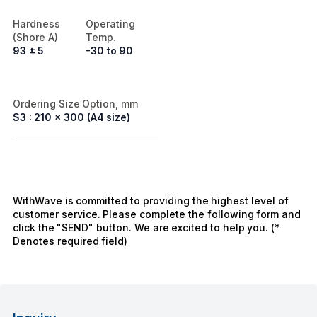
Hardness
Operating
(Shore A)
Temp.
93 ± 5
-30 to 90
Ordering Size Option, mm
S3 : 210 x 300 (A4 size)
WithWave is committed to providing the highest level of
customer service. Please complete the following form and
click the "SEND" button. We are excited to help you. (*
Denotes required field)