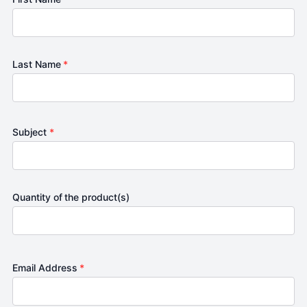
Last Name
*
Subject
*
Quantity of the product(s)
Email Address
*