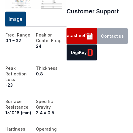
Customer Support
Image
Freq. Range
Peak or
Datasheet
Contact us
0.1 ~ 32
Center Freq.
24
DigiKey
Peak
Thickness
Reflection
0.8
Loss
-23
Surface
Specific
Resistance
Gravity
1x10^6 (min)
3.4 ± 0.5
Hardness
Operating