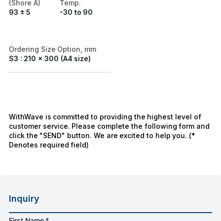
(Shore A)
Temp.
93 ± 5
-30 to 90
Ordering Size Option, mm
S3 : 210 x 300 (A4 size)
WithWave is committed to providing the highest level of
customer service. Please complete the following form and
click the "SEND" button. We are excited to help you. (*
Denotes required field)
Inquiry
First Name *