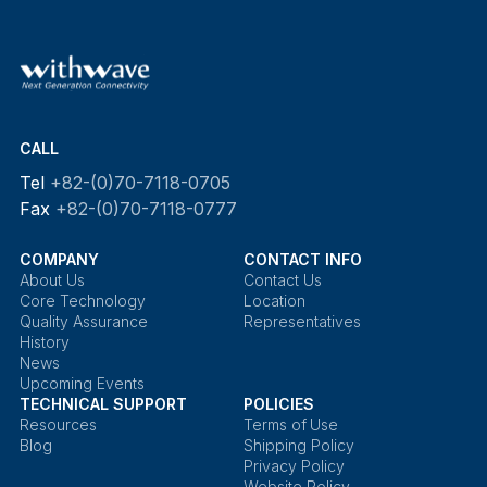
CALL
Tel
+82-(0)70-7118-0705
Fax
+82-(0)70-7118-0777
COMPANY
CONTACT INFO
About Us
Contact Us
Core Technology
Location
Quality Assurance
Representatives
History
News
Upcoming Events
TECHNICAL SUPPORT
POLICIES
Resources
Terms of Use
Blog
Shipping Policy
Privacy Policy
Website Policy