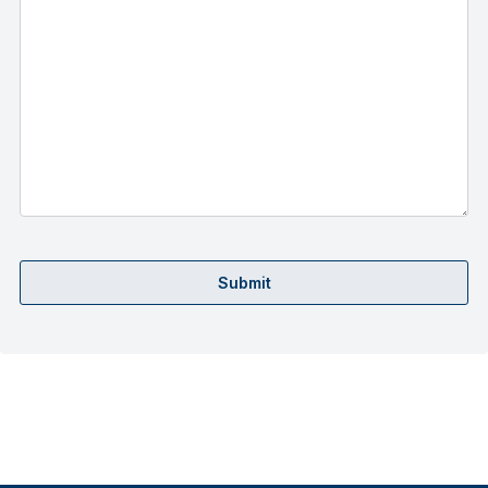
Submit