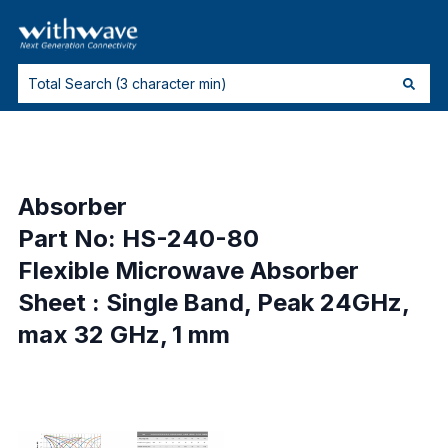
Absorber
Part No: HS-240-80
Flexible Microwave Absorber
Sheet : Single Band, Peak 24GHz,
max 32 GHz, 1 mm