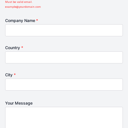
Must be valid email.
example@yourdomain.com
Company Name
*
Country
*
City
*
Your Message