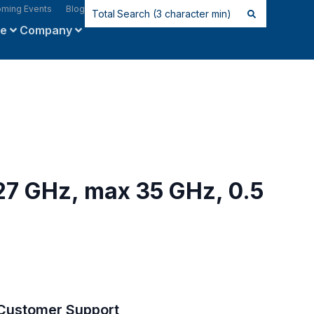
ming Events
Blog
ce
Company
 27 GHz, max 35 GHz, 0.5
Customer Support