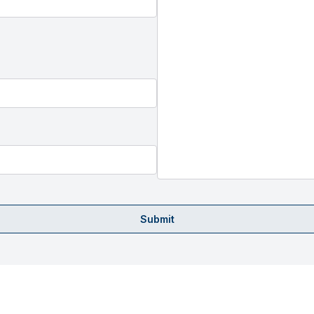
Submit