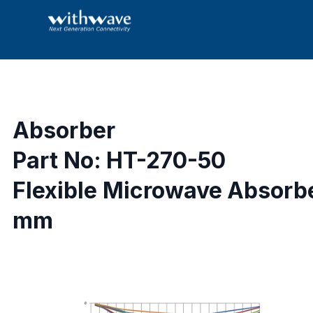
Absorber
Part No: HT-270-50
Flexible Microwave Absorbe
mm