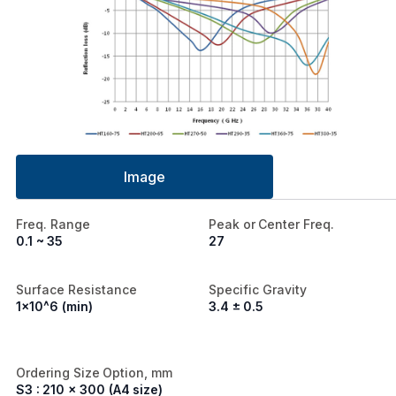
Image
Freq. Range
Peak or Center Freq.
0.1 ~ 35
27
Surface Resistance
Specific Gravity
1x10^6 (min)
3.4 ± 0.5
Ordering Size Option, mm
S3 : 210 x 300 (A4 size)