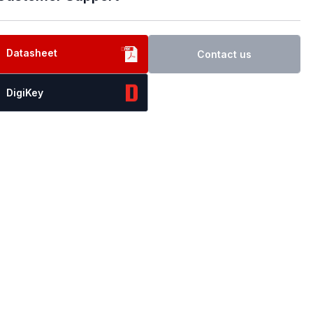
Datasheet
Contact us
DigiKey