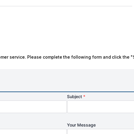
omer service. Please complete the following form and click the "
Subject
*
Your Message