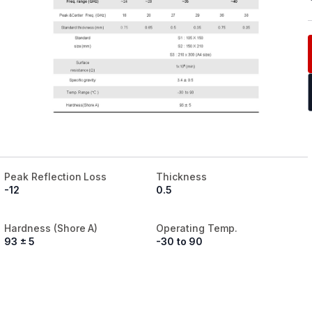
Peak Reflection Loss
Thickness
-12
0.5
Hardness (Shore A)
Operating Temp.
93 ± 5
-30 to 90