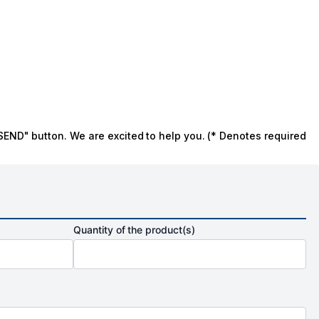
SEND" button. We are excited to help you. (* Denotes required
Quantity of the product(s)