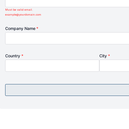
Must be valid email.
example@yourdomain.com
Company Name
*
Country
*
City
*