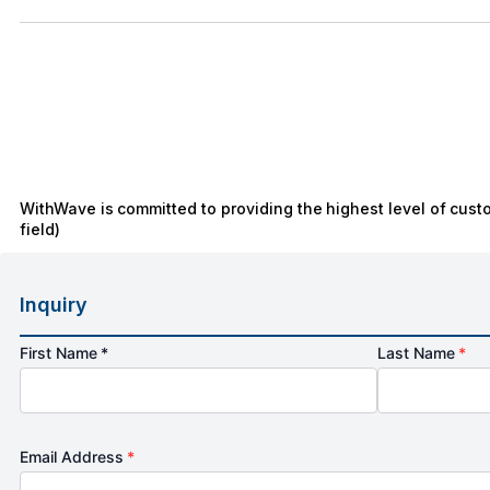
WithWave is committed to providing the highest level of cust
field)
Inquiry
First Name *
Last Name
*
Email Address
*