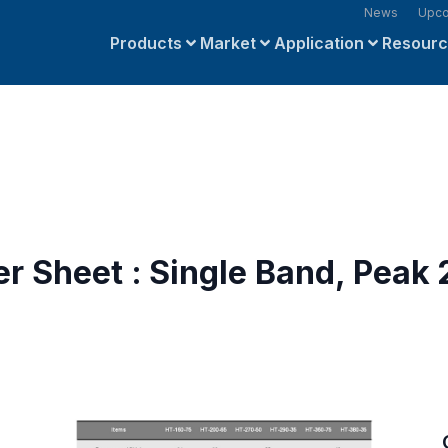
News
Upco
Products
Market
Application
Resour
r Sheet : Single Band, Peak