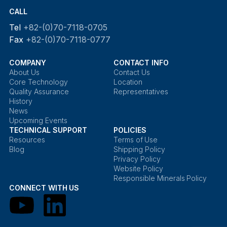
CALL
Tel
+82-(0)70-7118-0705
Fax
+82-(0)70-7118-0777
COMPANY
CONTACT INFO
About Us
Contact Us
Core Technology
Location
Quality Assurance
Representatives
History
News
Upcoming Events
TECHNICAL SUPPORT
POLICIES
Resources
Terms of Use
Blog
Shipping Policy
Privacy Policy
Website Policy
Responsible Minerals Policy
CONNECT WITH US