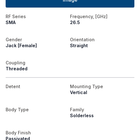
RF Series
Frequency, [GHz]
SMA
26.5
Gender
Orientation
Jack [Female]
Straight
Coupling
Threaded
Detent
Mounting Type
Vertical
Body Type
Family
Solderless
Body Finish
Passivated