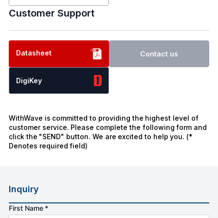
Customer Support
Datasheet
Contact us
DigiKey
WithWave is committed to providing the highest level of
customer service. Please complete the following form and
click the "SEND" button. We are excited to help you. (*
Denotes required field)
Inquiry
First Name *