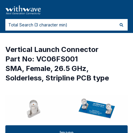
Vertical Launch Connector
Part No: VC06FS001
SMA, Female, 26.5 GHz,
Solderless, Stripline PCB type
Image