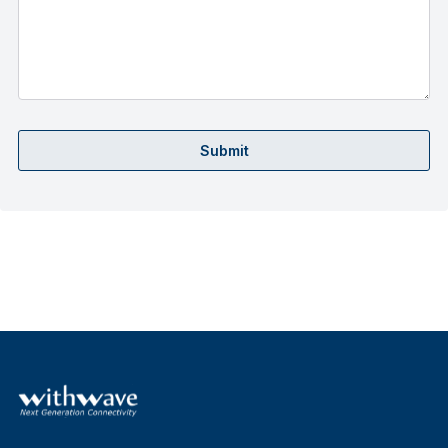
Submit