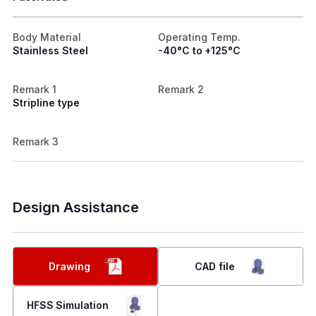
Body Material
Operating Temp.
Stainless Steel
-40°C to +125°C
Remark 1
Remark 2
Stripline type
Remark 3
Design Assistance
Drawing
CAD file
HFSS Simulation