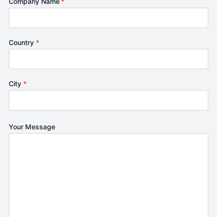
Company Name
*
Country
*
City
*
Your Message