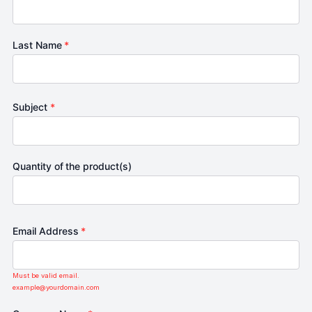
Last Name
*
Subject
*
Quantity of the product(s)
Email Address
*
Must be valid email.
example@yourdomain.com