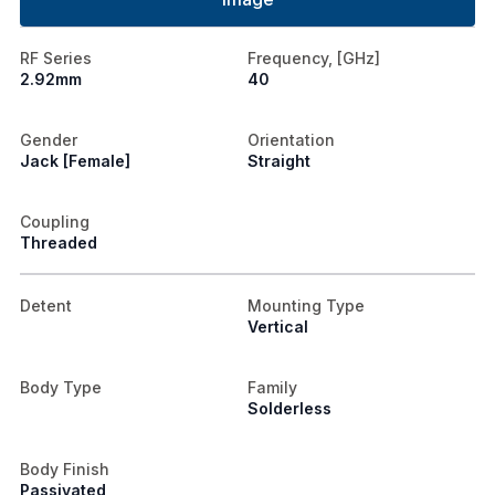
RF Series
Frequency, [GHz]
2.92mm
40
Gender
Orientation
Jack [Female]
Straight
Coupling
Threaded
Detent
Mounting Type
Vertical
Body Type
Family
Solderless
Body Finish
Passivated