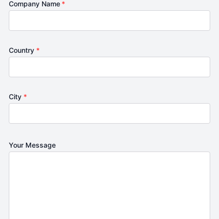
Company Name
*
Country
*
City
*
Your Message