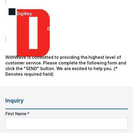
DigiKey
DigiKey
WithWave is committed to providing the highest level of
customer service. Please complete the following form and
click the "SEND" button. We are excited to help you. (*
Denotes required field)
Inquiry
First Name *