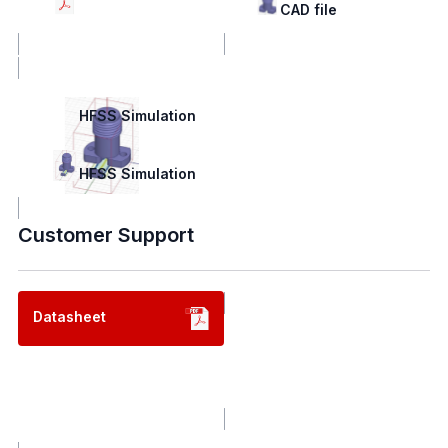
Drawing
CAD file
HFSS Simulation
HFSS Simulation
Customer Support
Datasheet
Contact us
Contact us