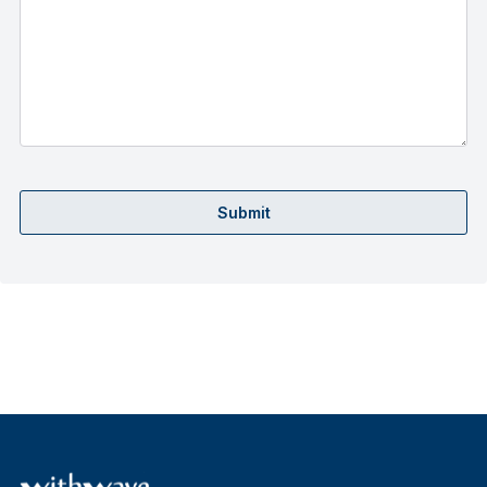
Submit