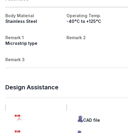
Body Material
Operating Temp.
Stainless Steel
-40°C to +125°C
Remark 1
Remark 2
Microstrip type
Remark 3
Design Assistance
Drawing
CAD file