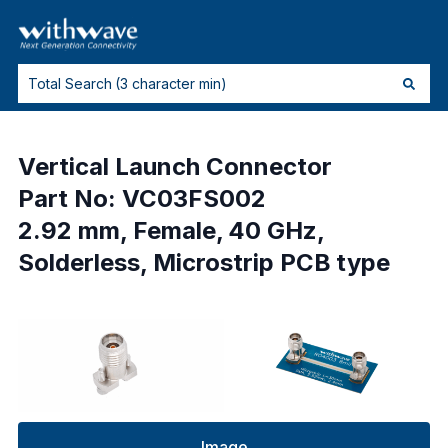
Vertical Launch Connector
Part No: VC03FS002
2.92 mm, Female, 40 GHz,
Solderless, Microstrip PCB type
Image