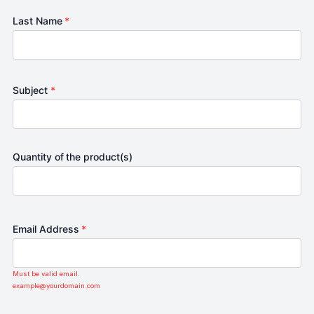
Last Name
*
Subject
*
Quantity of the product(s)
Email Address
*
Must be valid email.
example@yourdomain.com