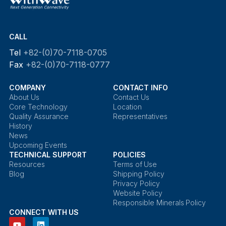
CALL
Tel
+82-(0)70-7118-0705
Fax
+82-(0)70-7118-0777
COMPANY
CONTACT INFO
About Us
Contact Us
Core Technology
Location
Quality Assurance
Representatives
History
News
Upcoming Events
TECHNICAL SUPPORT
POLICIES
Resources
Terms of Use
Blog
Shipping Policy
Privacy Policy
Website Policy
Responsible Minerals Policy
CONNECT WITH US