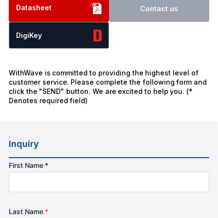
Datasheet
Contact us
DigiKey
WithWave is committed to providing the highest level of
customer service. Please complete the following form and
click the "SEND" button. We are excited to help you. (*
Denotes required field)
Inquiry
First Name *
Last Name
*