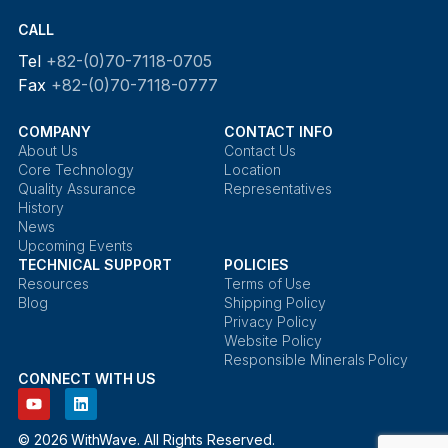
CALL
Tel
+82-(0)70-7118-0705
Fax
+82-(0)70-7118-0777
COMPANY
CONTACT INFO
About Us
Contact Us
Core Technology
Location
Quality Assurance
Representatives
History
News
Upcoming Events
TECHNICAL SUPPORT
POLICIES
Resources
Terms of Use
Blog
Shipping Policy
Privacy Policy
Website Policy
Responsible Minerals Policy
CONNECT WITH US
© 2026 WithWave. All Rights Reserved.