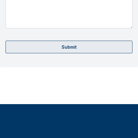
Submit