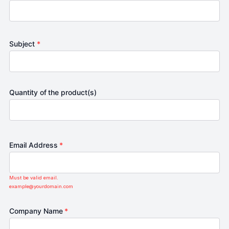
Subject
*
Quantity of the product(s)
Email Address
*
Must be valid email.
example@yourdomain.com
Company Name
*