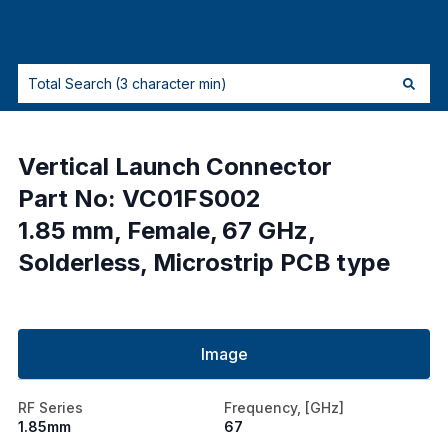
Vertical Launch Connector
Part No: VC01FS002
1.85 mm, Female, 67 GHz,
Solderless, Microstrip PCB type
Image
RF Series
Frequency, [GHz]
1.85mm
67