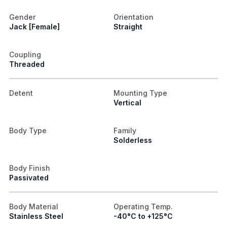
Gender
Orientation
Jack [Female]
Straight
Coupling
Threaded
Detent
Mounting Type
Vertical
Body Type
Family
Solderless
Body Finish
Passivated
Body Material
Operating Temp.
Stainless Steel
-40°C to +125°C