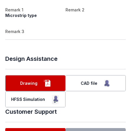
Remark 1
Remark 2
Microstrip type
Remark 3
Design Assistance
Drawing
CAD file
HFSS Simulation
Customer Support