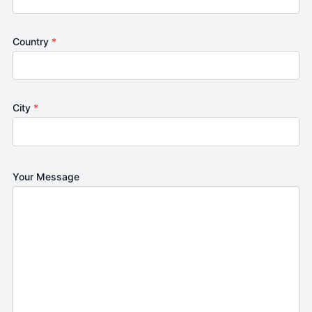
Country
*
City
*
Your Message